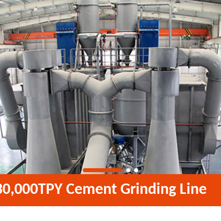
30,000TPY Cement Grinding Line