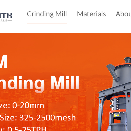
Grinding Mill
Materials
Abo