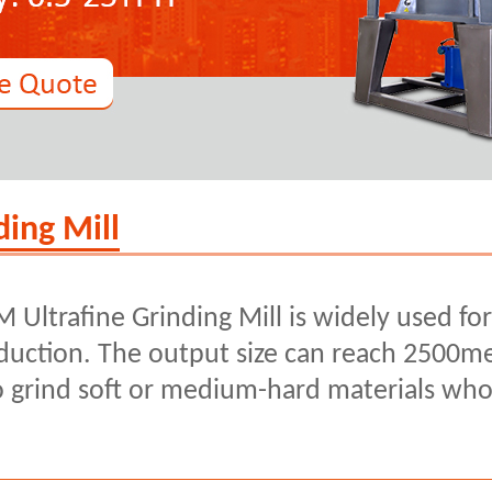
ing Mill
 Ultrafine Grinding Mill is widely used fo
uction. The output size can reach 2500me
to grind soft or medium-hard materials wh
.