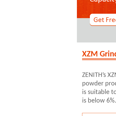
XZM Grind
ZENITH’s XZM
powder prod
is suitable 
is below 6%