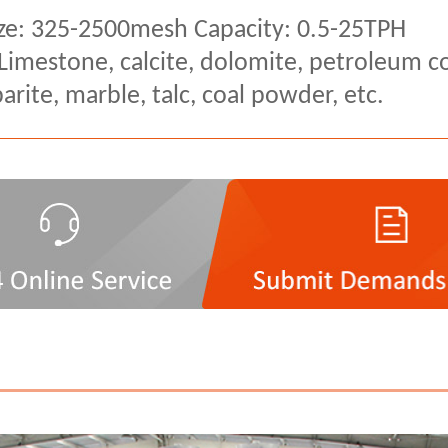
ze: 325-2500mesh Capacity: 0.5-25TPH
 Limestone, calcite, dolomite, petroleum co
rite, marble, talc, coal powder, etc.