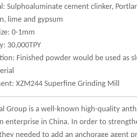
l: Sulphoaluminate cement clinker, Portl
n, lime and gypsum
Size: 0-1mm
y: 30,000TPY
tion: Finished powder would be used as sl
erial
ent: XZM244 Superfine Grinding Mill
al Group is a well-known high-quality anth
n enterprise in China. In order to strengt
 they needed to add an anchorage agent p