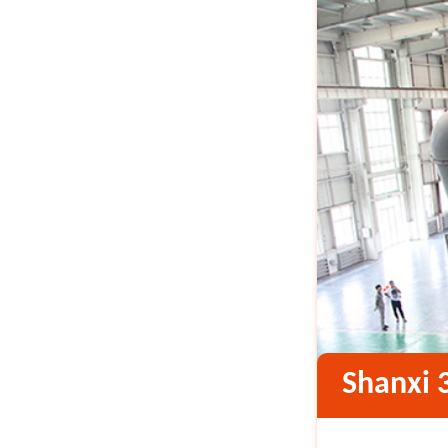
Shanxi 