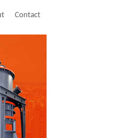
ut
Contact