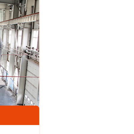
Vietnam 4TPH Calcium