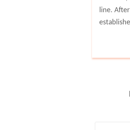
line. Aft
establish