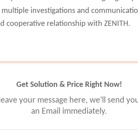
er multiple investigations and communicatio
ed cooperative relationship with ZENITH.
Get Solution & Price Right Now!
leave your message here, we'll send yo
an Email immediately.