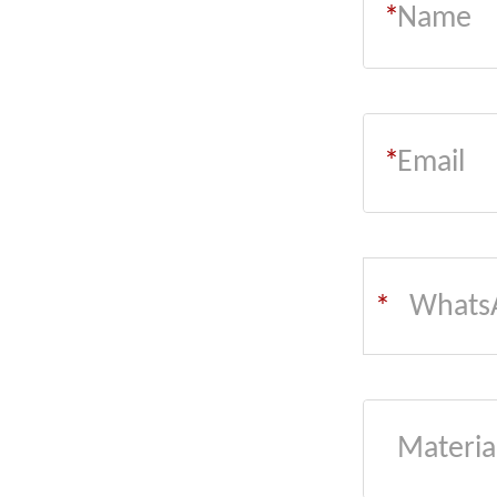
*
*
Whats