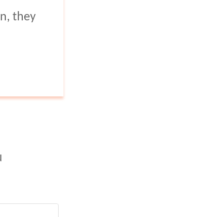
regions.
n, they
u