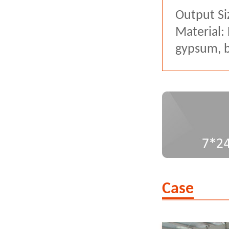
Output Si
Material:
gypsum, ba
Case