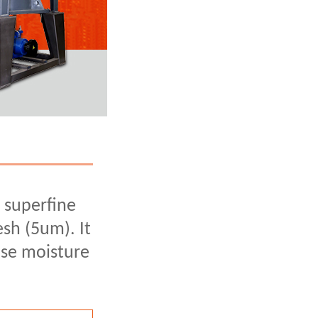
r superfine
sh (5um). It
ose moisture