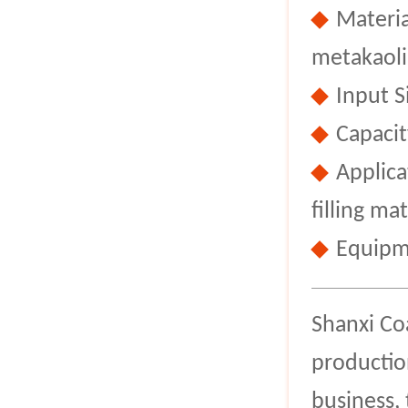
Materia
metakaoli
Input 
Capacit
Applica
filling mat
Equipm
Shanxi Co
productio
business,