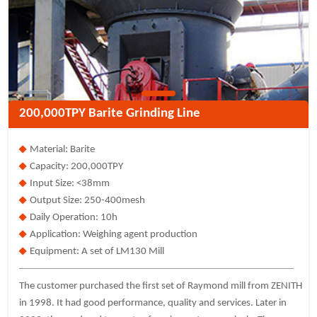
200,000TPY Barite Grinding Line
Material: Barite
Capacity: 200,000TPY
Input Size: <38mm
Output Size: 250-400mesh
Daily Operation: 10h
Application: Weighing agent production
Equipment: A set of LM130 Mill
The customer purchased the first set of Raymond mill from ZENITH
in 1998. It had good performance, quality and services. Later in