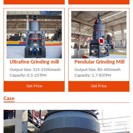
Ultrafine Grinding mill
Pendular Grinding Mill
Output Size: 325-2500mesh
Output Size: 80-400mesh
Capacity: 0.5-25TPH
Capacity: 2.7-83TPH
Get Price
Get Price
Case