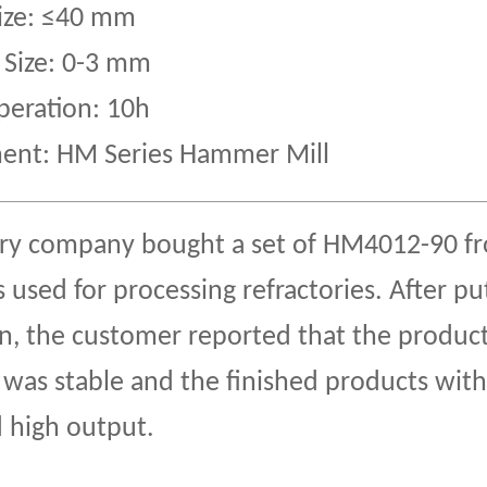
Size: ≤40 mm
 Size: 0-3 mm
peration: 10h
ent: HM Series Hammer Mill
ory company bought a set of HM4012-90 f
used for processing refractories. After put
n, the customer reported that the produc
 was stable and the finished products with
 high output.