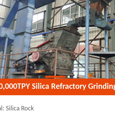
0,000TPY Silica Refractory Grindin
l: Silica Rock