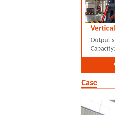
Vertical
Output s
Capacity
Case