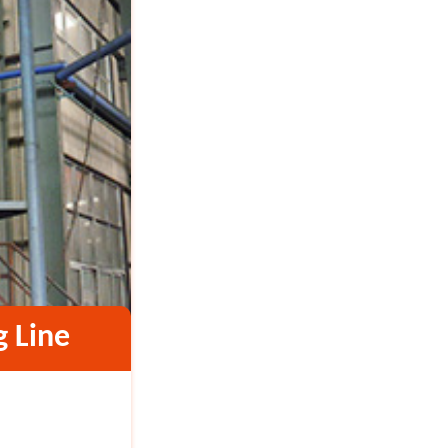
g Line
Vietnam 4TPH Calcium
Material: Calcium carbo