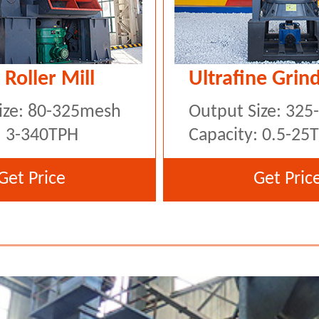
 Roller Mill
Ultrafine Grind
ize: 80-325mesh
Output Size: 32
: 3-340TPH
Capacity: 0.5-25
Get Price
Get Pric