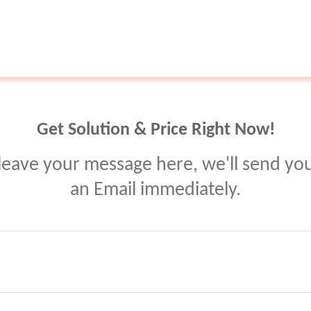
Get Solution & Price Right Now!
leave your message here, we'll send yo
an Email immediately.