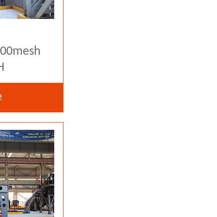
-400mesh
H
e