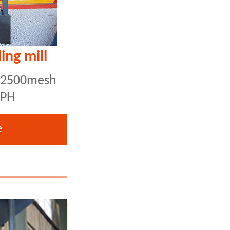
ing mill
5-2500mesh
TPH
e