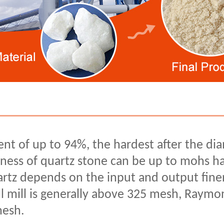
ent of up to 94%, the hardest after the di
ness of quartz stone can be up to mohs ha
artz depends on the input and output fine
ll mill is generally above 325 mesh, Raymon
mesh.