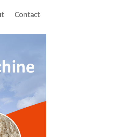
ut
Contact