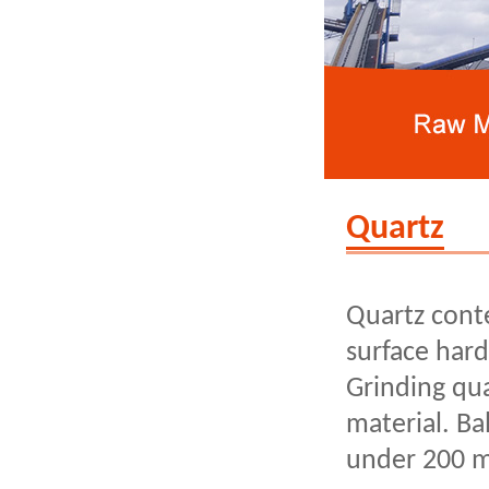
Quartz
Quartz cont
surface hard
Grinding qu
material. Ba
under 200 