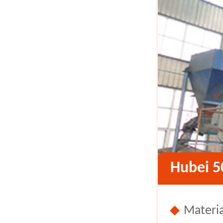
Hubei 5
Materia