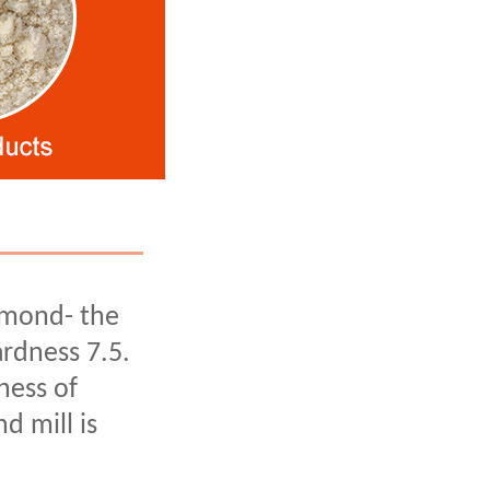
amond- the
rdness 7.5.
ness of
d mill is