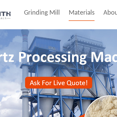
Grinding Mill
Materials
Abo