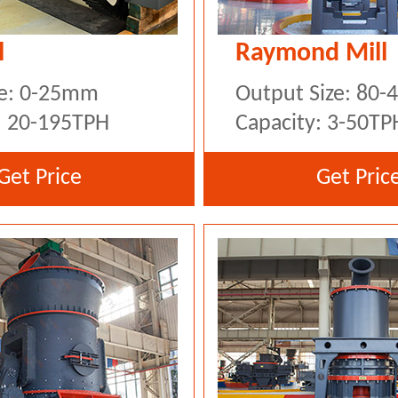
l
Raymond Mill
ze: 0-25mm
Output Size: 80
: 20-195TPH
Capacity: 3-50TP
Get Price
Get Pric