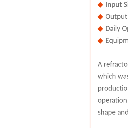
Input 
Output
Daily O
Equipm
A refract
which was 
productio
operation
shape and