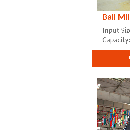
Ball Mil
Input Si
Capacity