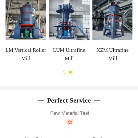
m
LM Vertical Roller
LUM Ultrafine
XZM Ultrafine
Mill
Mill
Mill
Perfect Service