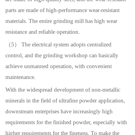
parts are made of high-performance wear-resistant
materials. The entire grinding mill has high wear
resistance and reliable operation.
（5） The electrical system adopts centralized
control, and the grinding workshop can basically
achieve unmanned operation, with convenient
maintenance.
With the widespread development of non-metallic
minerals in the field of ultrafine powder application,
downstream enterprises have increasingly high
requirements for the finished powder, especially with
higher requirements for the fineness. To make the