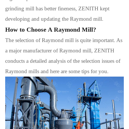
grinding mill has better fineness, ZENITH kept
developing and updating the Raymond mill.
How to Choose A Raymond Mill?
The selection of Raymond mill is quite important. As
a major manufacturer of Raymond mill, ZENITH
conducts a detailed analysis of the selection issues of
Raymond mills and here are some tips for you.