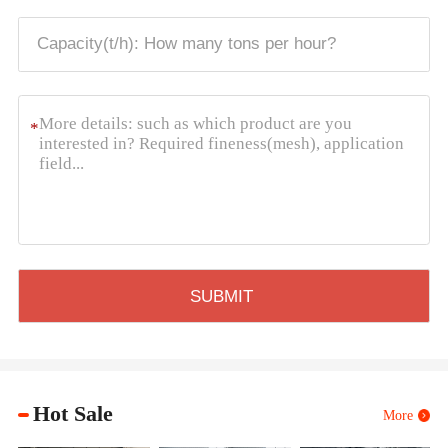
*
Hot Sale
More