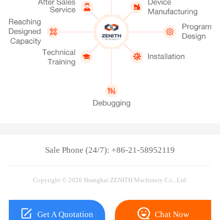
Sale Phone (24/7): +86-21-58952119
Copyright © 2026 Shanghai ZENITH Machinery Co., Ltd.
Get A Quotation
Chat Now