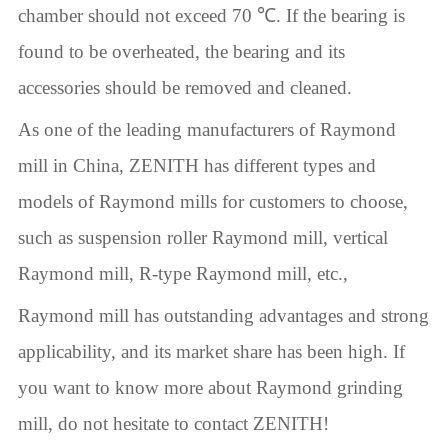
chamber should not exceed 70 ℃. If the bearing is
found to be overheated, the bearing and its
accessories should be removed and cleaned.
As one of the leading manufacturers of Raymond
mill in China, ZENITH has different types and
models of Raymond mills for customers to choose,
such as suspension roller Raymond mill, vertical
Raymond mill, R-type Raymond mill, etc.,
Raymond mill has outstanding advantages and strong
applicability, and its market share has been high. If
you want to know more about Raymond grinding
mill, do not hesitate to contact ZENITH!