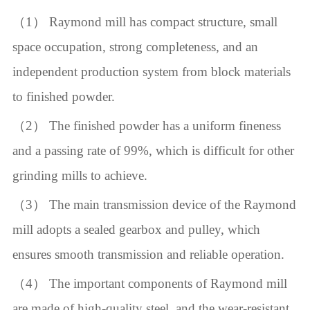
（1） Raymond mill has compact structure, small
space occupation, strong completeness, and an
independent production system from block materials
to finished powder.
（2） The finished powder has a uniform fineness
and a passing rate of 99%, which is difficult for other
grinding mills to achieve.
（3） The main transmission device of the Raymond
mill adopts a sealed gearbox and pulley, which
ensures smooth transmission and reliable operation.
（4） The important components of Raymond mill
are made of high-quality steel, and the wear-resistant