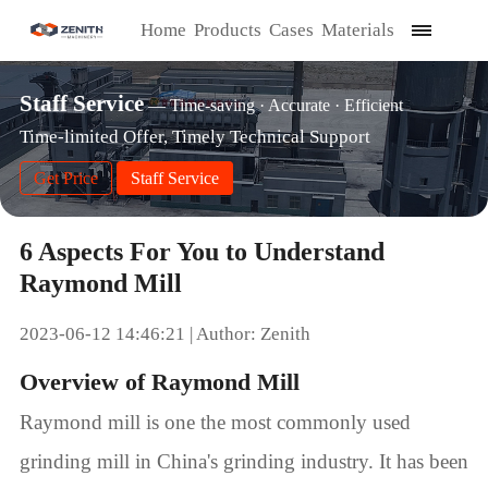
Home
Products
Cases
Materials
Staff Service
— Time-saving · Accurate · Efficient
Time-limited Offer, Timely Technical Support
Get Price
Staff Service
6 Aspects For You to Understand
Raymond Mill
2023-06-12 14:46:21 | Author: Zenith
Overview of Raymond Mill
Raymond mill is one the most commonly used
grinding mill in China's grinding industry. It has been