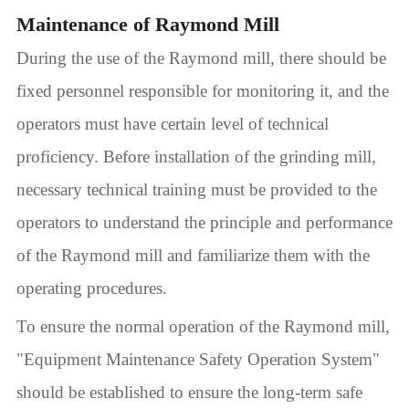
Maintenance of Raymond Mill
During the use of the Raymond mill, there should be
fixed personnel responsible for monitoring it, and the
operators must have certain level of technical
proficiency. Before installation of the grinding mill,
necessary technical training must be provided to the
operators to understand the principle and performance
of the Raymond mill and familiarize them with the
operating procedures.
To ensure the normal operation of the Raymond mill,
"Equipment Maintenance Safety Operation System"
should be established to ensure the long-term safe