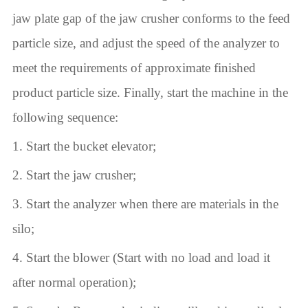
jaw plate gap of the jaw crusher conforms to the feed
particle size, and adjust the speed of the analyzer to
meet the requirements of approximate finished
product particle size. Finally, start the machine in the
following sequence:
1. Start the bucket elevator;
2. Start the jaw crusher;
3. Start the analyzer when there are materials in the
silo;
4. Start the blower (Start with no load and load it
after normal operation);