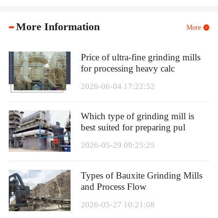
More Information
More
Price of ultra-fine grinding mills
for processing heavy calc
2026-06-04 17:22:52
Which type of grinding mill is
best suited for preparing pul
2026-05-29 09:25:25
Types of Bauxite Grinding Mills
and Process Flow
2026-05-27 10:21:08