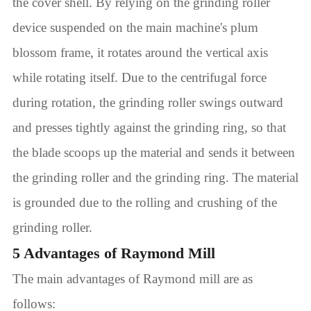
the cover shell. By relying on the grinding roller
device suspended on the main machine's plum
blossom frame, it rotates around the vertical axis
while rotating itself. Due to the centrifugal force
during rotation, the grinding roller swings outward
and presses tightly against the grinding ring, so that
the blade scoops up the material and sends it between
the grinding roller and the grinding ring. The material
is grounded due to the rolling and crushing of the
grinding roller.
5 Advantages of Raymond Mill
The main advantages of Raymond mill are as
follows: