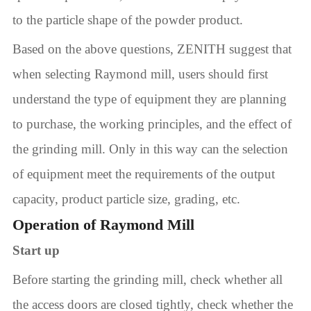
to the particle shape of the powder product.
Based on the above questions, ZENITH suggest that
when selecting Raymond mill, users should first
understand the type of equipment they are planning
to purchase, the working principles, and the effect of
the grinding mill. Only in this way can the selection
of equipment meet the requirements of the output
capacity, product particle size, grading, etc.
Operation of Raymond Mill
Start up
Before starting the grinding mill, check whether all
the access doors are closed tightly, check whether the