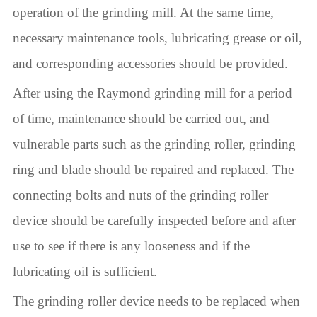
operation of the grinding mill. At the same time,
necessary maintenance tools, lubricating grease or oil,
and corresponding accessories should be provided.
After using the Raymond grinding mill for a period
of time, maintenance should be carried out, and
vulnerable parts such as the grinding roller, grinding
ring and blade should be repaired and replaced. The
connecting bolts and nuts of the grinding roller
device should be carefully inspected before and after
use to see if there is any looseness and if the
lubricating oil is sufficient.
The grinding roller device needs to be replaced when