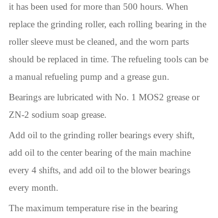
it has been used for more than 500 hours. When
replace the grinding roller, each rolling bearing in the
roller sleeve must be cleaned, and the worn parts
should be replaced in time. The refueling tools can be
a manual refueling pump and a grease gun.
Bearings are lubricated with No. 1 MOS2 grease or
ZN-2 sodium soap grease.
Add oil to the grinding roller bearings every shift,
add oil to the center bearing of the main machine
every 4 shifts, and add oil to the blower bearings
every month.
The maximum temperature rise in the bearing