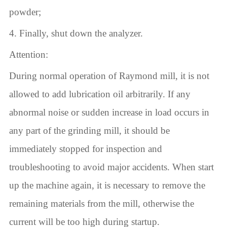
powder;
4. Finally, shut down the analyzer.
Attention:
During normal operation of Raymond mill, it is not
allowed to add lubrication oil arbitrarily. If any
abnormal noise or sudden increase in load occurs in
any part of the grinding mill, it should be
immediately stopped for inspection and
troubleshooting to avoid major accidents. When start
up the machine again, it is necessary to remove the
remaining materials from the mill, otherwise the
current will be too high during startup.