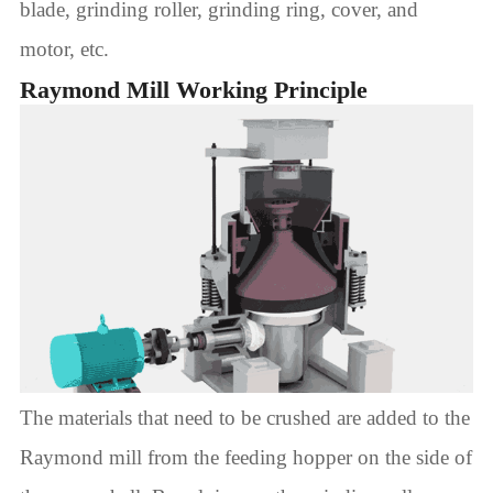
blade, grinding roller, grinding ring, cover, and
motor, etc.
Raymond Mill Working Principle
The materials that need to be crushed are added to the
Raymond mill from the feeding hopper on the side of