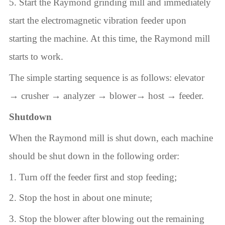
5. Start the Raymond grinding mill and immediately
start the electromagnetic vibration feeder upon
starting the machine. At this time, the Raymond mill
starts to work.
The simple starting sequence is as follows: elevator
→ crusher → analyzer → blower→ host → feeder.
Shutdown
When the Raymond mill is shut down, each machine
should be shut down in the following order:
1. Turn off the feeder first and stop feeding;
2. Stop the host in about one minute;
3. Stop the blower after blowing out the remaining