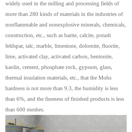
widely used in the milling and processing fields of
more than 280 kinds of materials in the industries of
nonflammable and nonexplosive minerals, chemicals,
construction, etc., such as barite, calcite, potash
feldspar, talc, marble, limestone, dolomite, fluorite,
lime, activated clay, activated carbon, bentonite,
kaolin, cement, phosphate rock, gypsum, glass,
thermal insulation materials, etc., that the Mohs
hardness is not more than 9.3, the humidity is less
than 6%, and the fineness of finished products is less
than 600 meshes.