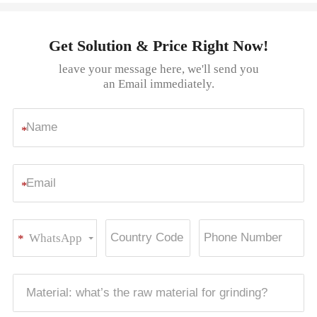
Get Solution & Price Right Now!
leave your message here, we'll send you
an Email immediately.
*
*
WhatsApp