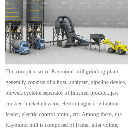
The complete set of Raymond mill grinding plant
generally consists of a host, analyzer, pipeline device,
blower, cyclone separator of finished product, jaw
crusher, bucket elevator, electromagnetic vibration
feeder, electric control motor, etc. Among them, the
Raymond mill is composed of frame, inlet volute,