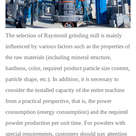
The selection of Raymond grinding mill is mainly
influenced by various factors such as the properties of
the raw materials (including mineral structure,
hardness, color, required product particle size content,
particle shape, etc.). In addition, it is necessary to
consider the installed capacity of the entire machine
from a practical perspective, that is, the power
consumption (energy consumption) and the required
powder production per unit time. For powders with
special requirements, customers should pay attention