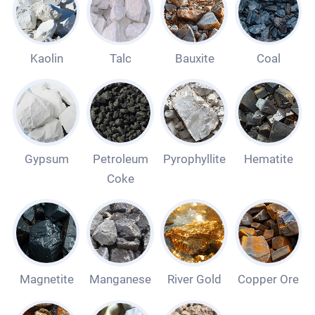
Kaolin
Talc
Bauxite
Coal
Gypsum
Petroleum
Pyrophyllite
Hematite
Coke
Magnetite
Manganese
River Gold
Copper Ore