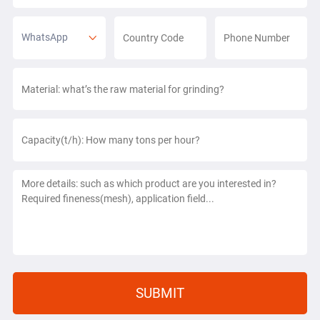
WhatsApp