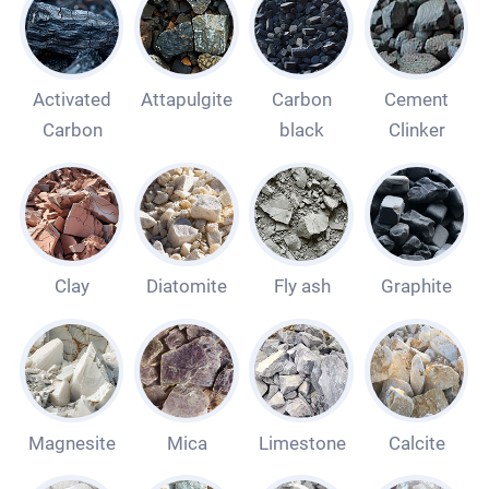
Activated
Attapulgite
Carbon
Cement
Carbon
black
Clinker
Clay
Diatomite
Fly ash
Graphite
Magnesite
Mica
Limestone
Calcite