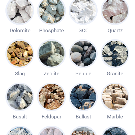
Dolomite
Phosphate
GCC
Quartz
Slag
Zeolite
Pebble
Granite
Basalt
Feldspar
Ballast
Marble