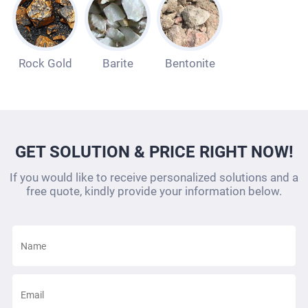
Rock Gold
Barite
Bentonite
GET SOLUTION & PRICE RIGHT NOW!
If you would like to receive personalized solutions and a
free quote, kindly provide your information below.