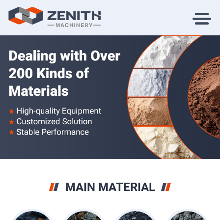
MAIN MATERIAL