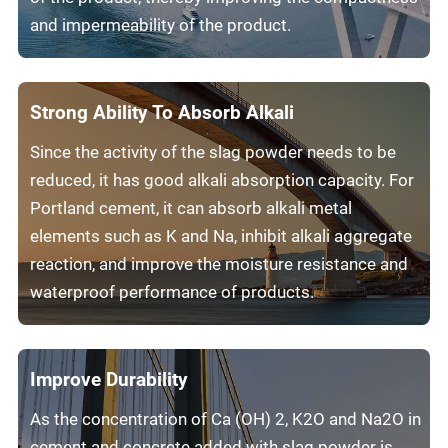
and impermeability of the product.
Strong Ability To Absorb Alkali
Since the activity of the slag powder needs to be
reduced, it has good alkali absorption capacity. For
Portland cement, it can absorb alkali metal
elements such as K and Na, inhibit alkali aggregate
reaction, and improve the moisture resistance and
waterproof performance of products.
Improve Durability
As the concentration of Ca (OH) 2, K2O and Na2O in
cement and concrete added with slag powder is