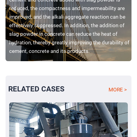
reduced, the compactness and impermeability are
improved, and the alkali aggregate reaction can be
effectively suppressed. In addition, the addition of
slag powder in concrete can reduce the heat of
hydration, thereby greatly improving the durability of
cement, concrete and its products.
RELATED CASES
MORE >