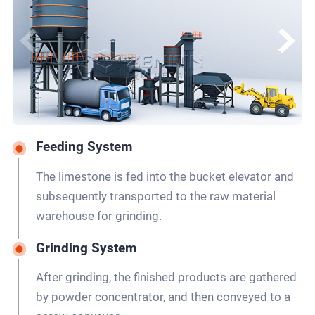
Feeding System
The limestone is fed into the bucket elevator and
subsequently transported to the raw material
warehouse for grinding.
Grinding System
After grinding, the finished products are gathered
by powder concentrator, and then conveyed to a