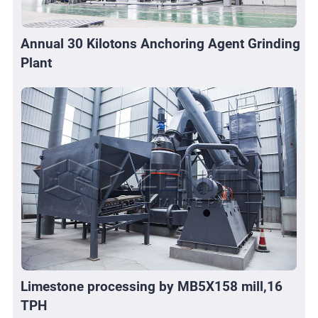
Annual 30 Kilotons Anchoring Agent Grinding
Plant
Limestone processing by MB5X158 mill,16
TPH