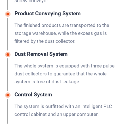
screw conveyor.
Product Conveying System
The finished products are transported to the
storage warehouse, while the excess gas is
filtered by the dust collector.
Dust Removal System
The whole system is equipped with three pulse
dust collectors to guarantee that the whole
system is free of dust leakage.
Control System
The system is outfitted with an intelligent PLC
control cabinet and an upper computer.