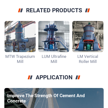
RELATED PRODUCTS
MTW Trapezium
LUM Ultrafine
LM Vertical
Mill
Mill
Roller Mill
APPLICATION
Improve The Strength Of Cement And
Concrete