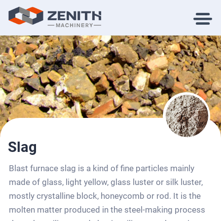
Slag
Blast furnace slag is a kind of fine particles mainly
made of glass, light yellow, glass luster or silk luster,
mostly crystalline block, honeycomb or rod. It is the
molten matter produced in the steel-making process