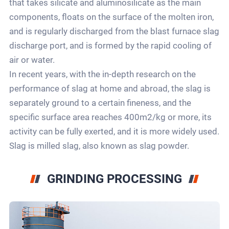
that takes silicate and aluminosilicate as the main
components, floats on the surface of the molten iron,
and is regularly discharged from the blast furnace slag
discharge port, and is formed by the rapid cooling of
air or water.
In recent years, with the in-depth research on the
performance of slag at home and abroad, the slag is
separately ground to a certain fineness, and the
specific surface area reaches 400m2/kg or more, its
activity can be fully exerted, and it is more widely used.
Slag is milled slag, also known as slag powder.
GRINDING PROCESSING