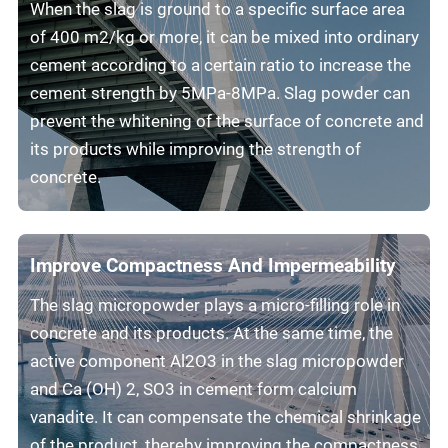
When the slag is ground to a specific surface area
of 400 m2/kg or more, it can be mixed into ordinary
cement according to a certain ratio to increase the
cement strength by 5MPa-8MPa. Slag powder can
prevent the whitening of the surface of concrete and
its products while improving the strength of
concrete.
Improve Compactness And Impermeability
The slag micropowder plays a micro-filling role in
concrete and its products. At the same time, the
active component Al2O3 in the slag micropowder
and Ca (OH) 2, SO3 in cement form calcium
vanadite. It can compensate the chemical shrinkage
of the product, thereby improving the compactness