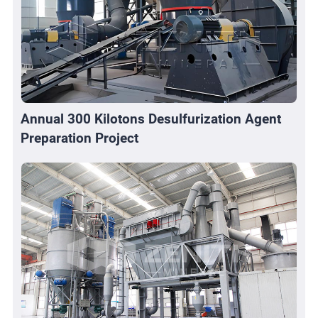
Annual 300 Kilotons Desulfurization Agent
Preparation Project