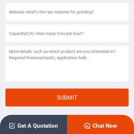
Get A Quotation
Chat Now