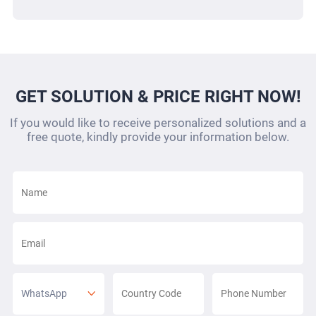
GET SOLUTION & PRICE RIGHT NOW!
If you would like to receive personalized solutions and a
free quote, kindly provide your information below.
WhatsApp