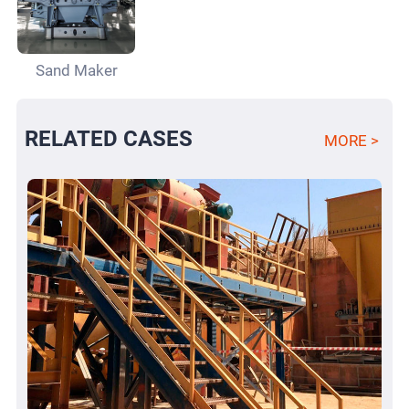
Sand Maker
RELATED CASES
MORE >