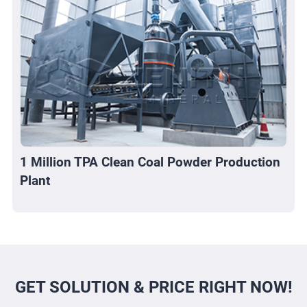
1 Million TPA Clean Coal Powder Production
Plant
GET SOLUTION & PRICE RIGHT NOW!