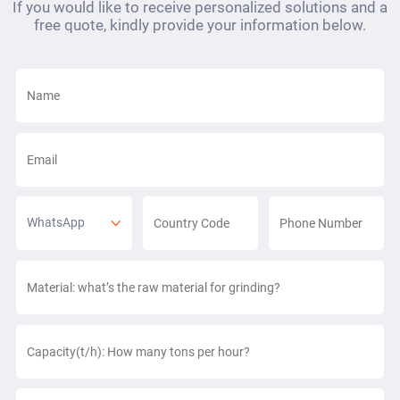
If you would like to receive personalized solutions and a
free quote, kindly provide your information below.
WhatsApp