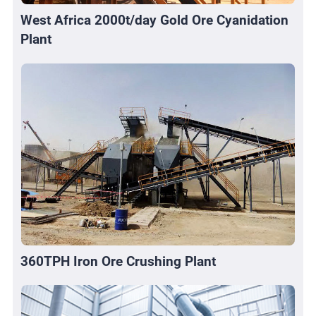
West Africa 2000t/day Gold Ore Cyanidation
Plant
360TPH Iron Ore Crushing Plant