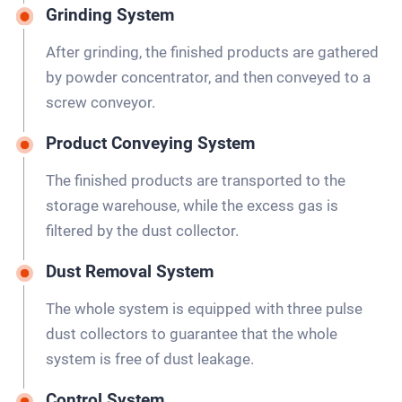
Grinding System
After grinding, the finished products are gathered
by powder concentrator, and then conveyed to a
screw conveyor.
Product Conveying System
The finished products are transported to the
storage warehouse, while the excess gas is
filtered by the dust collector.
Dust Removal System
The whole system is equipped with three pulse
dust collectors to guarantee that the whole
system is free of dust leakage.
Control System