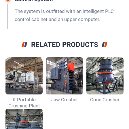
The system is outfitted with an intelligent PLC
control cabinet and an upper computer.
RELATED PRODUCTS
K Portable
Jaw Crusher
Cone Crusher
Crushing Plant