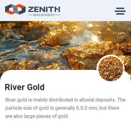
River Gold
River gold is mainly distributed in alluvial deposits. The
particle size of gold is generally 0.5-2 mm, but there
are also large pieces of gold.