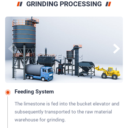
GRINDING PROCESSING
Feeding System
The limestone is fed into the bucket elevator and
subsequently transported to the raw material
warehouse for grinding.