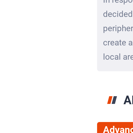
decided
peripher
create a
local ar
A
Advan