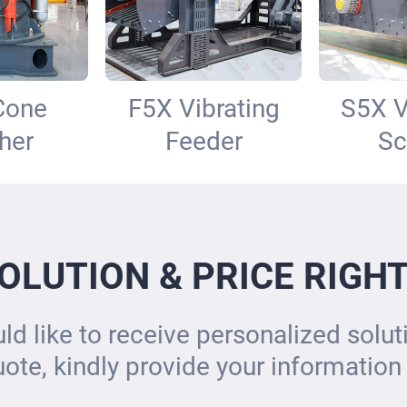
Cone
F5X Vibrating
S5X V
her
Feeder
Sc
OLUTION & PRICE RIGH
ld like to receive personalized solu
uote, kindly provide your information