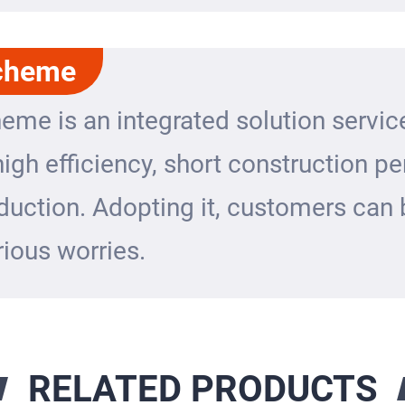
cheme
eme is an integrated solution servic
igh efficiency, short construction p
duction. Adopting it, customers can 
ious worries.
RELATED PRODUCTS