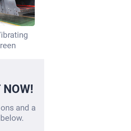
ibrating
reen
T NOW!
tions and a
 below.