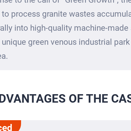
 to process granite wastes accumul
ally into high-quality machine-made
 unique green venous industrial park 
ea.
DVANTAGES OF THE CA
ced