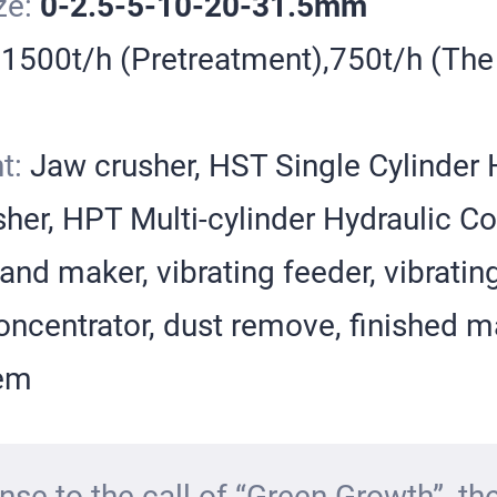
ze:
0-2.5-5-10-20-31.5mm
:
1500t/h (Pretreatment),750t/h (The
t:
Jaw crusher, HST Single Cylinder 
her, HPT Multi-cylinder Hydraulic C
and maker, vibrating feeder, vibratin
ncentrator, dust remove, finished ma
tem
nse to the call of “Green Growth”, the