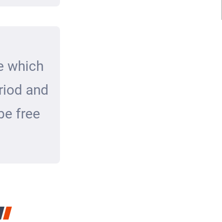
e which
eriod and
be free