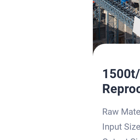
1500t/
Reproc
Raw Mater
Input Siz