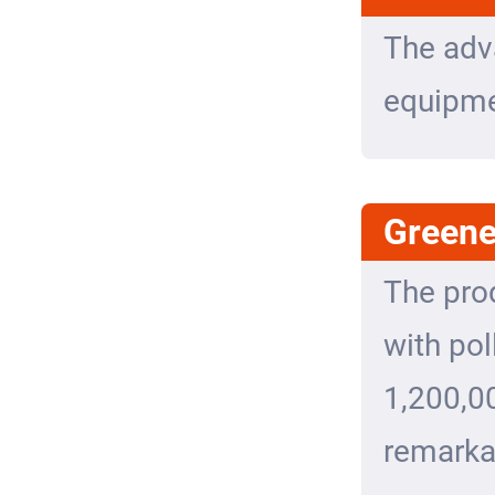
The adv
equipmen
Greene
The pro
with pol
1,200,0
remarka