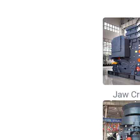
Jaw Cr