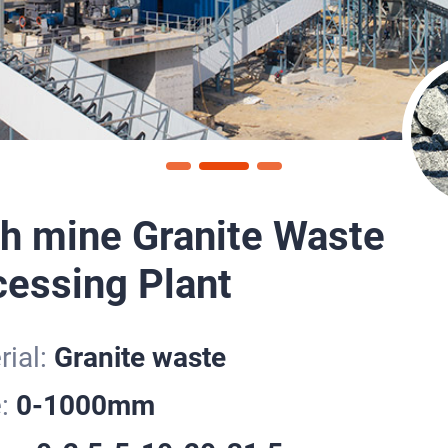
h mine Granite Waste
essing Plant
ial:
Granite waste
e:
0-1000mm