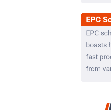
EPC S
EPC sch
boasts h
fast pro
from var