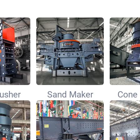
usher
Sand Maker
Cone 