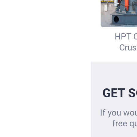
HPT 
Crus
GET S
If you wou
free q