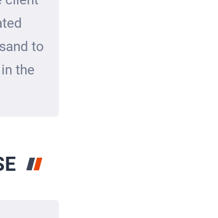
ated
 sand to
in the
SE