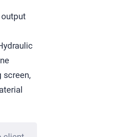
 output
Hydraulic
one
g screen,
terial
 client