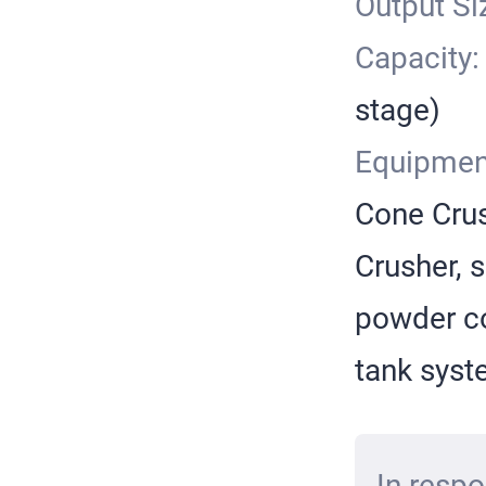
Output Si
Capacity
stage)
Equipmen
Cone Crus
Crusher, s
powder co
tank sys
In respo