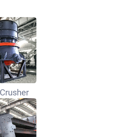
Crusher