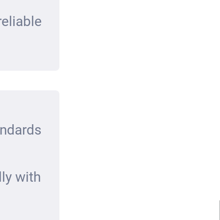
eliable
andards
ly with