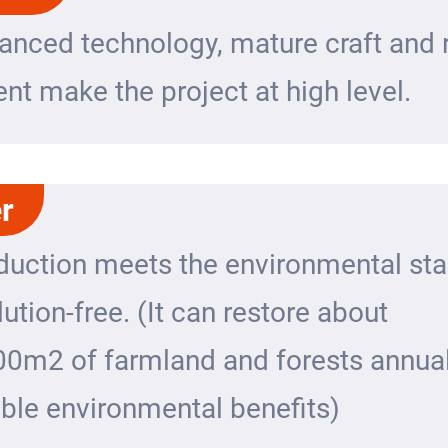
anced technology, mature craft and r
t make the project at high level.
r
duction meets the environmental st
lution-free. (It can restore about
00m2 of farmland and forests annual
ble environmental benefits)