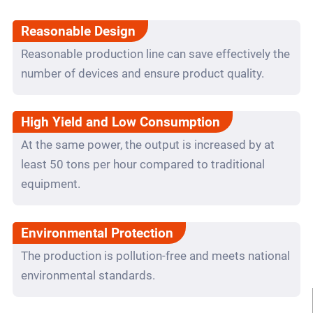
Reasonable Design
Reasonable production line can save effectively the
number of devices and ensure product quality.
High Yield and Low Consumption
At the same power, the output is increased by at
least 50 tons per hour compared to traditional
equipment.
Environmental Protection
The production is pollution-free and meets national
environmental standards.