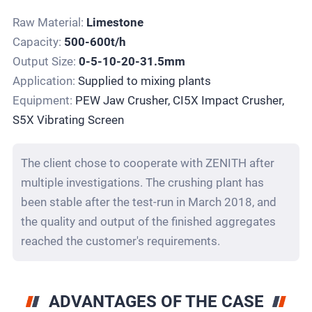
Raw Material:
Limestone
Capacity:
500-600t/h
Output Size:
0-5-10-20-31.5mm
Application:
Supplied to mixing plants
Equipment:
PEW Jaw Crusher, CI5X Impact Crusher,
S5X Vibrating Screen
The client chose to cooperate with ZENITH after
multiple investigations. The crushing plant has
been stable after the test-run in March 2018, and
the quality and output of the finished aggregates
reached the customer's requirements.
ADVANTAGES OF THE CASE