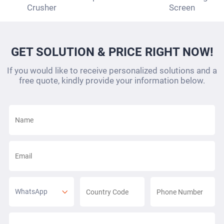
Crusher
Screen
GET SOLUTION & PRICE RIGHT NOW!
If you would like to receive personalized solutions and a
free quote, kindly provide your information below.
WhatsApp