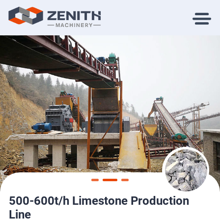
500-600t/h Limestone Production
Line