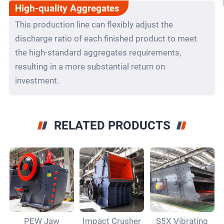
High-quality Aggregates
This production line can flexibly adjust the
discharge ratio of each finished product to meet
the high-standard aggregates requirements,
resulting in a more substantial return on
investment.
RELATED PRODUCTS
PEW Jaw
Impact Crusher
S5X Vibrating