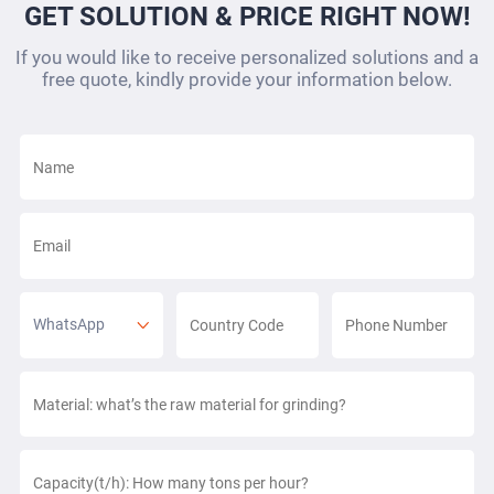
GET SOLUTION & PRICE RIGHT NOW!
If you would like to receive personalized solutions and a
free quote, kindly provide your information below.
WhatsApp