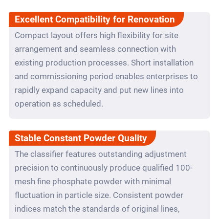
Excellent Compatibility for Renovation
Compact layout offers high flexibility for site
arrangement and seamless connection with
existing production processes. Short installation
and commissioning period enables enterprises to
rapidly expand capacity and put new lines into
operation as scheduled.
Stable Constant Powder Quality
The classifier features outstanding adjustment
precision to continuously produce qualified 100-
mesh fine phosphate powder with minimal
fluctuation in particle size. Consistent powder
indices match the standards of original lines,