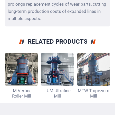
prolongs replacement cycles of wear parts, cutting
long-term production costs of expanded lines in
multiple aspects.
RELATED PRODUCTS
LM Vertical
LUM Ultrafine
MTW Trapezium
Roller Mill
Mill
Mill