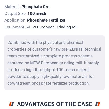
Material:
Phosphate Ore
Output Size:
100 mesh
Application:
Phosphate Fertilizer
Equipment:
MTW European Grinding Mill
Combined with the physical and chemical
properties of customer’s raw ore, ZENITH technical
team customized a complete process scheme
centered on MTW European grinding mill. It stably
produces high-throughput 100-mesh mineral
powder to supply high-quality raw materials for
downstream phosphate fertilizer production.
ADVANTAGES OF THE CASE