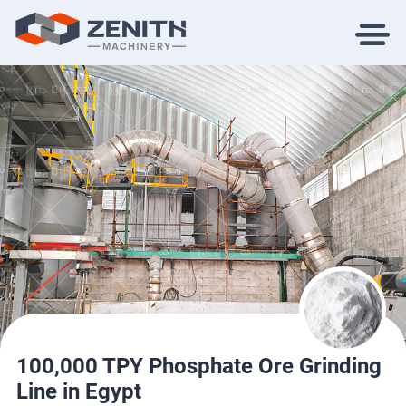
100,000 TPY Phosphate Ore Grinding
Line in Egypt