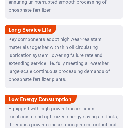
ensuring uninterrupted smooth processing of
phosphate fertilizer.
Long Service Life
Key components adopt high wear-resistant
materials together with thin oil circulating
lubrication system, lowering failure rate and
extending service life, fully meeting all-weather
large-scale continuous processing demands of
phosphate fertilizer plants.
Low Energy Consumption
Equipped with high-power transmission
mechanism and optimized energy-saving air ducts,
it reduces power consumption per unit output and