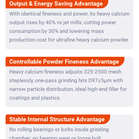
Output & Energy Saving Advantage
With identical fineness and power, its heavy calcium
output rises by 40% vs jet mills, cutting power
consumption by 30% and lowering mass
production cost for ultrafine heavy calcium powder.
Controllable Powder Fineness Advantage
Heavy calcium fineness adjusts 325-2500 mesh
steplessly, one-pass grinding hits D97≤5μm with
narrow particle distribution, ideal high-end filler for
coatings and plastics.
Stable Internal Structure Advantage
No rolling bearings or bolts inside grinding
chamber; no bearing wear or loose bolt