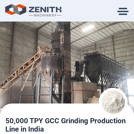
50,000 TPY GCC Grinding Production
Line in India