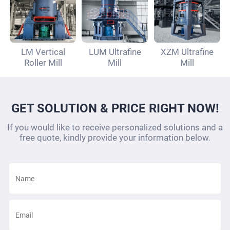
LM Vertical
LUM Ultrafine
XZM Ultrafine
Roller Mill
Mill
Mill
GET SOLUTION & PRICE RIGHT NOW!
If you would like to receive personalized solutions and a
free quote, kindly provide your information below.