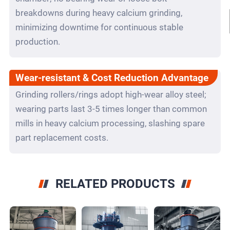
breakdowns during heavy calcium grinding,
minimizing downtime for continuous stable
production.
Wear-resistant & Cost Reduction Advantage
Grinding rollers/rings adopt high-wear alloy steel;
wearing parts last 3-5 times longer than common
mills in heavy calcium processing, slashing spare
part replacement costs.
RELATED PRODUCTS