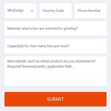
WhatsApp