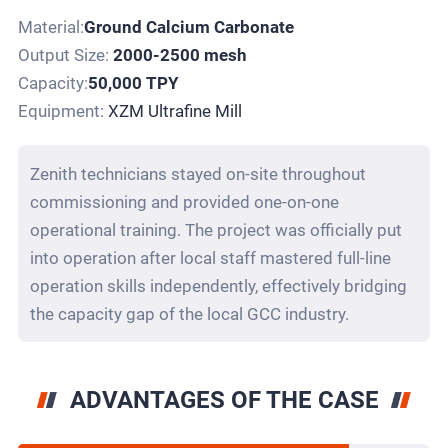
Material:
Ground Calcium Carbonate
Output Size:
2000-2500 mesh
Capacity:
50,000 TPY
Equipment:
XZM Ultrafine Mill
Zenith technicians stayed on-site throughout
commissioning and provided one-on-one
operational training. The project was officially put
into operation after local staff mastered full-line
operation skills independently, effectively bridging
the capacity gap of the local GCC industry.
ADVANTAGES OF THE CASE