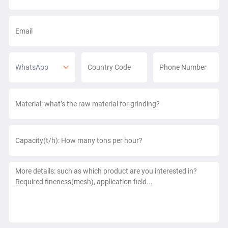
WhatsApp