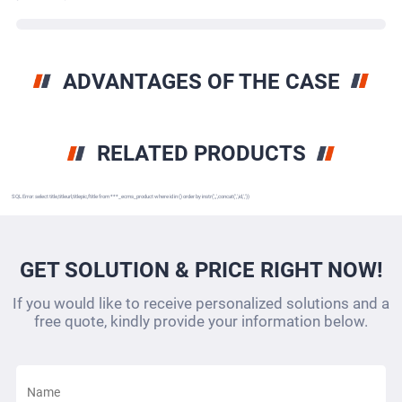
ADVANTAGES OF THE CASE
RELATED PRODUCTS
SQL Error: select title,titleurl,titlepic,ftitle from ***_ecms_product where id in () order by instr(',,',concat(',',id,','))
GET SOLUTION & PRICE RIGHT NOW!
If you would like to receive personalized solutions and a
free quote, kindly provide your information below.