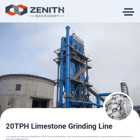
20TPH Limestone Grinding Line
The company purchased a set of Ball Mill from ZENITH for processing limestone. After commissioning, the operating effect was great and they were also satisfied with
good result of finished product.