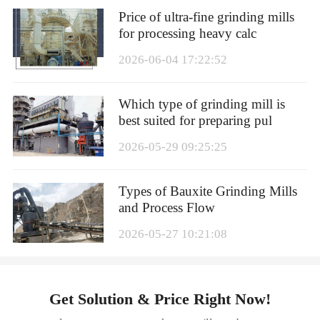
Price of ultra-fine grinding mills
for processing heavy calc
2026-06-04 17:22:52
Which type of grinding mill is
best suited for preparing pul
2026-05-29 09:25:25
Types of Bauxite Grinding Mills
and Process Flow
2026-05-27 10:21:08
Get Solution & Price Right Now!