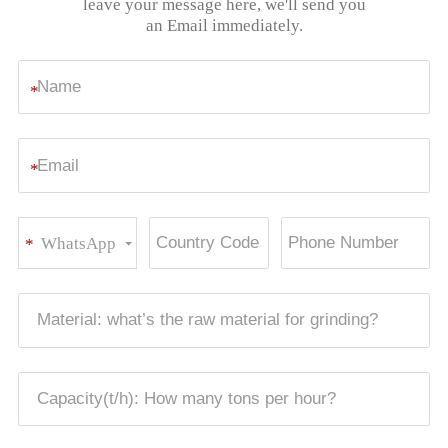
leave your message here, we'll send you
an Email immediately.
*
*
WhatsApp