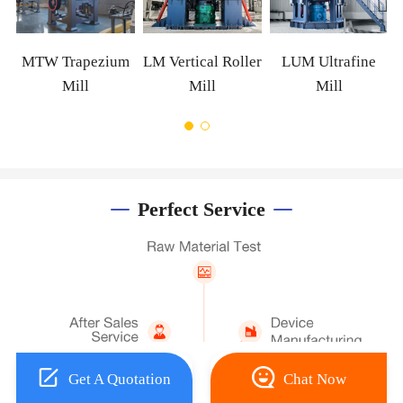
W Trapezium
LM Vertical Roller
LUM Ultrafine
Mill
Mill
Mill
Perfect Service
Get A Quotation
Chat Now