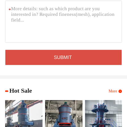
*
Hot Sale
More
XZM U