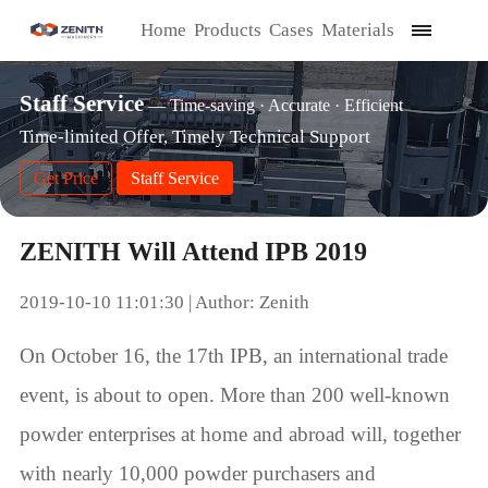
Home
Products
Cases
Materials
Staff Service
— Time-saving · Accurate · Efficient
Time-limited Offer, Timely Technical Support
Get Price
Staff Service
ZENITH Will Attend IPB 2019
2019-10-10 11:01:30 | Author: Zenith
On October 16, the 17th IPB, an international trade
event, is about to open. More than 200 well-known
powder enterprises at home and abroad will, together
with nearly 10,000 powder purchasers and