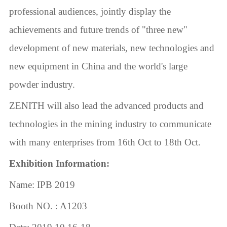
professional audiences, jointly display the
achievements and future trends of "three new"
development of new materials, new technologies and
new equipment in China and the world's large
powder industry.
ZENITH will also lead the advanced products and
technologies in the mining industry to communicate
with many enterprises from 16th Oct to 18th Oct.
Exhibition Information:
Name: IPB 2019
Booth NO. : A1203