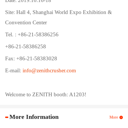
Date: 2019.10.16-18
Site: Hall 4, Shanghai World Expo Exhibition &
Convention Center
Tel. : +86-21-58386256
+86-21-58386258
Fax: +86-21-58383028
E-mail:
info@zenithcrusher.com
Welcome to ZENITH booth: A1203!
More Information
More