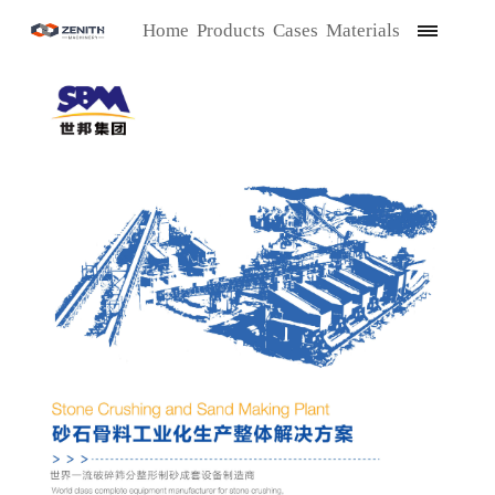
Home
Products
Cases
Materials