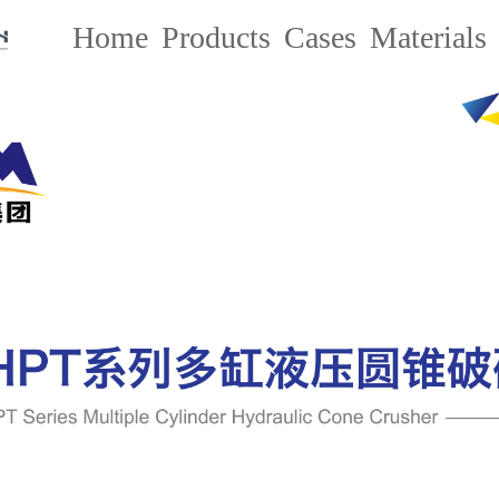
Home
Products
Cases
Materials