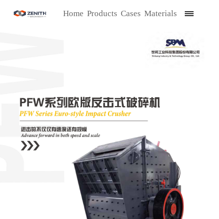
Home
Products
Cases
Materials