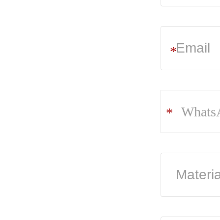
*
Whats