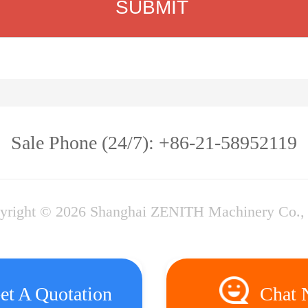
Sale Phone (24/7): +86-21-58952119
yright © 2026 Shanghai ZENITH Machinery Co., 
et A Quotation
Chat