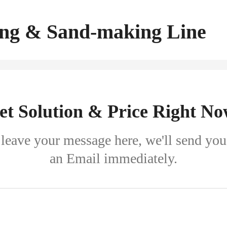
ng & Sand-making Line
et Solution & Price Right No
leave your message here, we'll send you
an Email immediately.