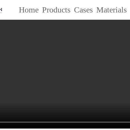
Home
Products
Cases
Materials