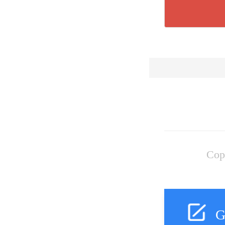
Cop
G