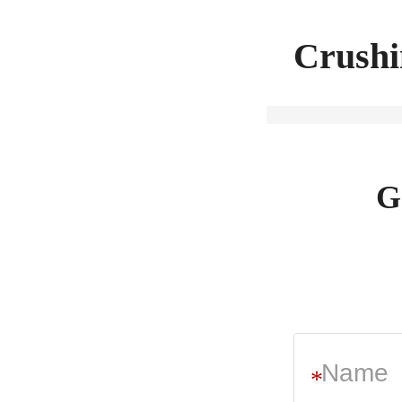
Crushi
G
*