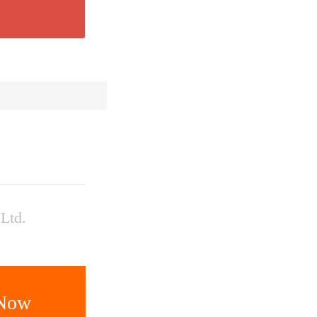
Ltd.
 Now