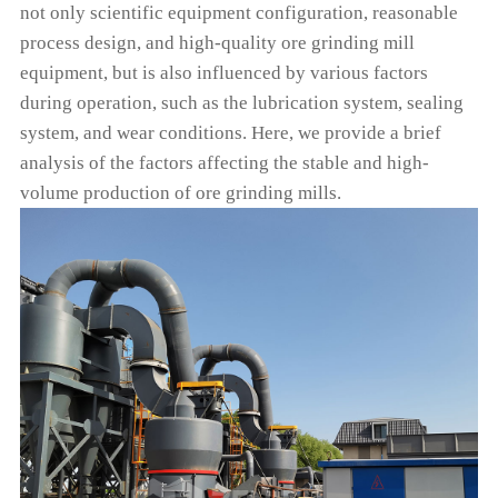
not only scientific equipment configuration, reasonable
process design, and high-quality ore grinding mill
equipment, but is also influenced by various factors
during operation, such as the lubrication system, sealing
system, and wear conditions. Here, we provide a brief
analysis of the factors affecting the stable and high-
volume production of ore grinding mills.