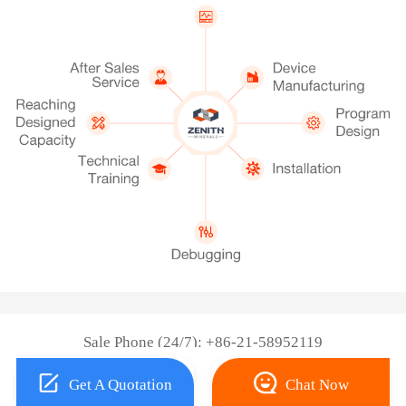
Sale Phone (24/7): +86-21-58952119
Get A Quotation
Chat Now
Copyright © 2026 Shanghai ZENITH Machinery Co., Ltd.