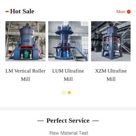
Hot Sale
More
m
LM Vertical Roller
LUM Ultrafine
XZM Ultrafine
Mill
Mill
Mill
Perfect Service