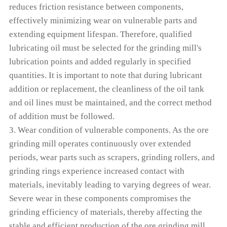
reduces friction resistance between components,
effectively minimizing wear on vulnerable parts and
extending equipment lifespan. Therefore, qualified
lubricating oil must be selected for the grinding mill's
lubrication points and added regularly in specified
quantities. It is important to note that during lubricant
addition or replacement, the cleanliness of the oil tank
and oil lines must be maintained, and the correct method
of addition must be followed.
3. Wear condition of vulnerable components. As the ore
grinding mill operates continuously over extended
periods, wear parts such as scrapers, grinding rollers, and
grinding rings experience increased contact with
materials, inevitably leading to varying degrees of wear.
Severe wear in these components compromises the
grinding efficiency of materials, thereby affecting the
stable and efficient production of the ore grinding mill.