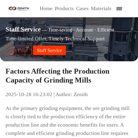
Home
Products
Cases
Materials
Staff Service
— Time-saving · Accurate · Efficient
Time-limited Offer, Timely Technical Support
Get Price
Staff Service
Factors Affecting the Production
Capacity of Grinding Mills
2025-10-28 16:23:02 | Author: Zenith
As the primary grinding equipment, the ore grinding mill
is closely tied to the production efficiency of the entire
production line and the economic benefits for users. A
complete and efficient grinding production line requires