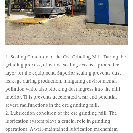
1. Sealing Condition of the Ore Grinding Mill. During the
grinding process, effective sealing acts as a protective
layer for the equipment. Superior sealing prevents dust
leakage during production, mitigating environmental
pollution while also blocking dust ingress into the mill
interior. This prevents accelerated wear and potential
severe malfunctions in the ore grinding mill.
2. Lubrication condition of the ore grinding mill. The
lubrication system plays a crucial role in grinding
operations. A well-maintained lubrication mechanism