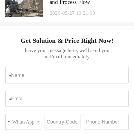
and Process Flow
2026-05-27 10:21:08
Get Solution & Price Right Now!
leave your message here, we'll send you
an Email immediately.
*
*
WhatsApp