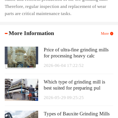
Therefore, regular inspection and replacement of wear
parts are critical maintenance tasks.
More Information
More
Price of ultra-fine grinding mills
for processing heavy calc
2026-06-04 17:22:52
Which type of grinding mill is
best suited for preparing pul
2026-05-29 09:25:25
Types of Bauxite Grinding Mills