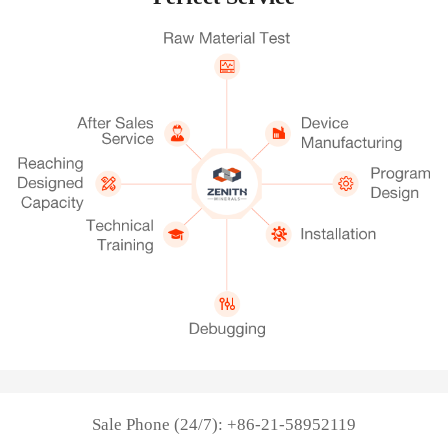
Sale Phone (24/7): +86-21-58952119