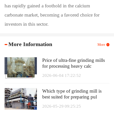
has rapidly gained a foothold in the calcium
carbonate market, becoming a favored choice for
investors in this sector.
More Information
More
Price of ultra-fine grinding mills
for processing heavy calc
2026-06-04 17:22:52
Which type of grinding mill is
best suited for preparing pul
2026-05-29 09:25:25