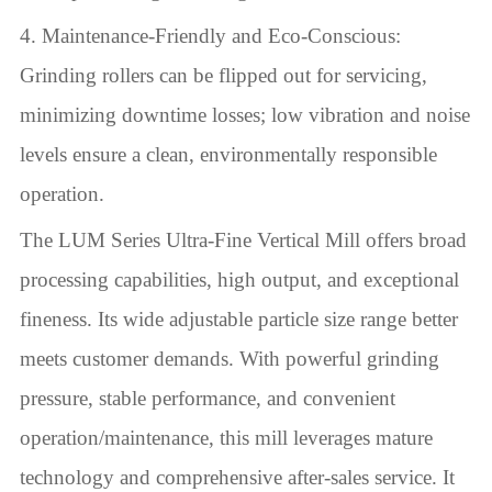
4. Maintenance-Friendly and Eco-Conscious:
Grinding rollers can be flipped out for servicing,
minimizing downtime losses; low vibration and noise
levels ensure a clean, environmentally responsible
operation.
The LUM Series Ultra-Fine Vertical Mill offers broad
processing capabilities, high output, and exceptional
fineness. Its wide adjustable particle size range better
meets customer demands. With powerful grinding
pressure, stable performance, and convenient
operation/maintenance, this mill leverages mature
technology and comprehensive after-sales service. It