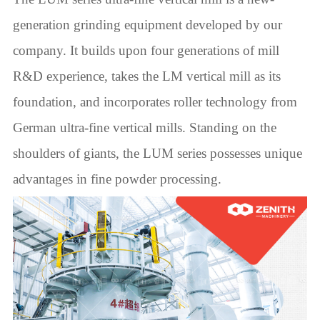
generation grinding equipment developed by our
company. It builds upon four generations of mill
R&D experience, takes the LM vertical mill as its
foundation, and incorporates roller technology from
German ultra-fine vertical mills. Standing on the
shoulders of giants, the LUM series possesses unique
advantages in fine powder processing.