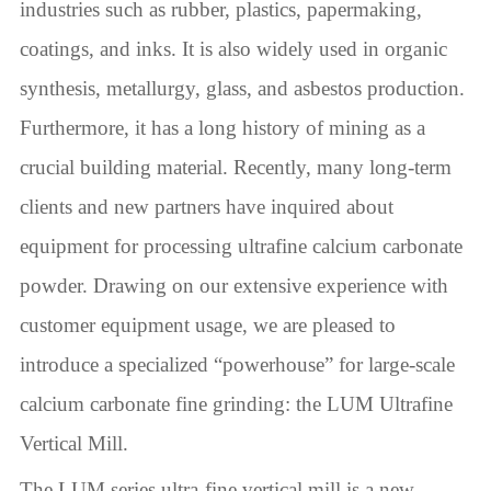
industries such as rubber, plastics, papermaking,
coatings, and inks. It is also widely used in organic
synthesis, metallurgy, glass, and asbestos production.
Furthermore, it has a long history of mining as a
crucial building material. Recently, many long-term
clients and new partners have inquired about
equipment for processing ultrafine calcium carbonate
powder. Drawing on our extensive experience with
customer equipment usage, we are pleased to
introduce a specialized “powerhouse” for large-scale
calcium carbonate fine grinding: the LUM Ultrafine
Vertical Mill.
The LUM series ultra-fine vertical mill is a new-