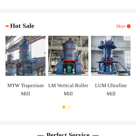
Hot Sale
More
XZM 
W Trapezium
LM Vertical Roller
LUM Ultrafine
Mill
Mill
Mill
Perfect Service