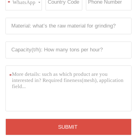
WhatsApp
*