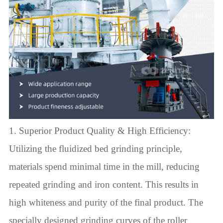
1. Superior Product Quality & High Efficiency:
Utilizing the fluidized bed grinding principle,
materials spend minimal time in the mill, reducing
repeated grinding and iron content. This results in
high whiteness and purity of the final product. The
specially designed grinding curves of the roller