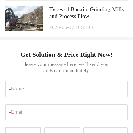
Types of Bauxite Grinding Mills
and Process Flow
2026-05-27 10:21:08
Get Solution & Price Right Now!
leave your message here, we'll send you
an Email immediately.
*
*