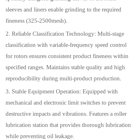
sleeves and liners enable grinding to the required
fineness (325-2500mesh).
2. Reliable Classification Technology: Multi-stage
classification with variable-frequency speed control
for rotors ensures consistent product fineness within
specified ranges. Maintains stable quality and high
reproducibility during multi-product production.
3. Stable Equipment Operation: Equipped with
mechanical and electronic limit switches to prevent
destructive impacts and vibrations. Features a roller
lubrication station that provides thorough lubrication
while preventing oil leakage.