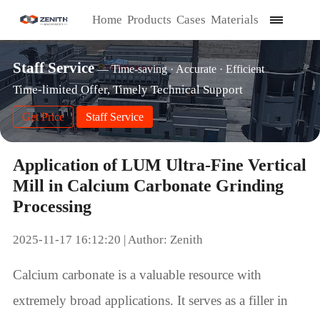
Home
Products
Cases
Materials
Staff Service
— Time-saving · Accurate · Efficient
Time-limited Offer, Timely Technical Support
Get Price
Staff Service
Application of LUM Ultra-Fine Vertical
Mill in Calcium Carbonate Grinding
Processing
2025-11-17 16:12:20 | Author: Zenith
Calcium carbonate is a valuable resource with
extremely broad applications. It serves as a filler in