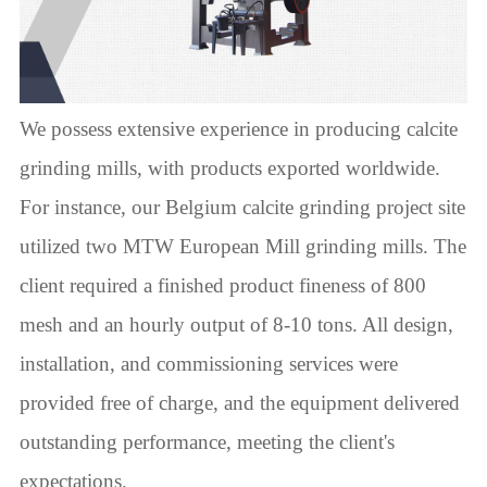
We possess extensive experience in producing calcite
grinding mills, with products exported worldwide.
For instance, our Belgium calcite grinding project site
utilized two MTW European Mill grinding mills. The
client required a finished product fineness of 800
mesh and an hourly output of 8-10 tons. All design,
installation, and commissioning services were
provided free of charge, and the equipment delivered
outstanding performance, meeting the client's
expectations.