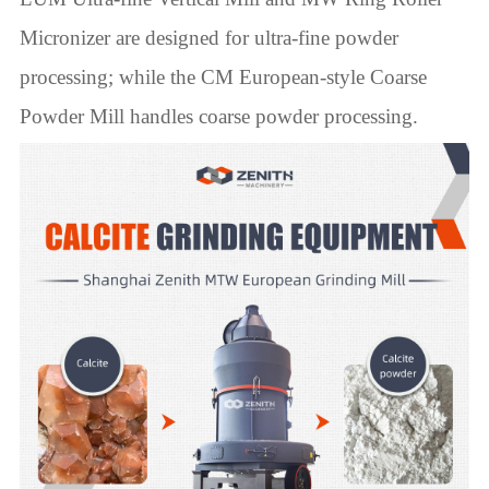
Micronizer are designed for ultra-fine powder
processing; while the CM European-style Coarse
Powder Mill handles coarse powder processing.