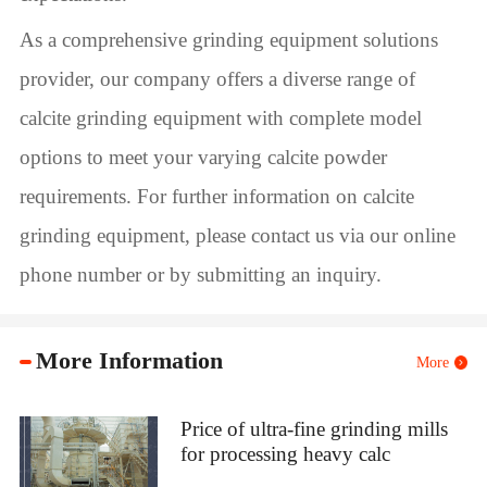
As a comprehensive grinding equipment solutions
provider, our company offers a diverse range of
calcite grinding equipment with complete model
options to meet your varying calcite powder
requirements. For further information on calcite
grinding equipment, please contact us via our online
phone number or by submitting an inquiry.
More Information
More
Price of ultra-fine grinding mills
for processing heavy calc