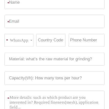
*
*
WhatsApp
*