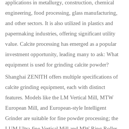
applications in metallurgy, construction, chemical
engineering, food processing, glass manufacturing,
and other sectors. It is also utilized in plastics and
papermaking industries, offering significant utility
value. Calcite processing has emerged as a popular
investment opportunity, leading many to ask: What
equipment is used for grinding calcite powder?
Shanghai ZENITH offers multiple specifications of
calcite grinding equipment, each with distinct
features. Models like the LM Vertical Mill, MTW
European Mill, and European-style Intelligent
Grinder are suitable for fine powder processing; the
LUM Ultra-fine Vertical Mill and MW Ring Roller