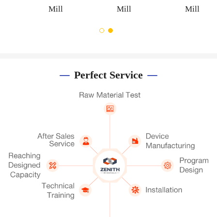
Mill
Mill
Mill
Perfect Service