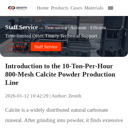
Home
Products
Cases
Materials
Staff Service
— Time-saving · Accurate · Efficient
Time-limited Offer, Timely Technical Support
Get Price
Staff Service
Introduction to the 10-Ton-Per-Hour
800-Mesh Calcite Powder Production
Line
2026-01-12 10:42:29 | Author: Zenith
Calcite is a widely distributed natural carbonate
mineral. After grinding into powder, it finds extensive