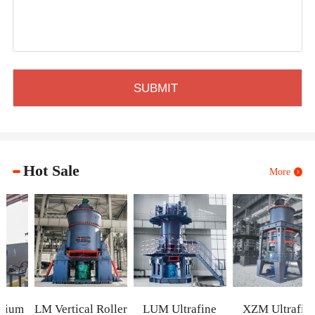
Hot Sale
More
m
LM Vertical Roller
LUM Ultrafine
XZM Ultrafine