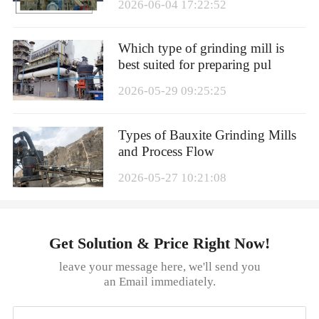
2026-06-04 17:22:52
Which type of grinding mill is
best suited for preparing pul
2026-05-29 09:25:25
Types of Bauxite Grinding Mills
and Process Flow
2026-05-27 10:21:08
Get Solution & Price Right Now!
leave your message here, we'll send you
an Email immediately.