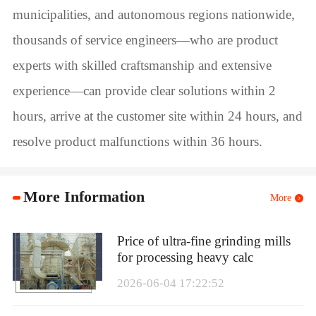
municipalities, and autonomous regions nationwide,
thousands of service engineers—who are product
experts with skilled craftsmanship and extensive
experience—can provide clear solutions within 2
hours, arrive at the customer site within 24 hours, and
resolve product malfunctions within 36 hours.
More Information
More
Price of ultra-fine grinding mills
for processing heavy calc
2026-06-04 17:22:52