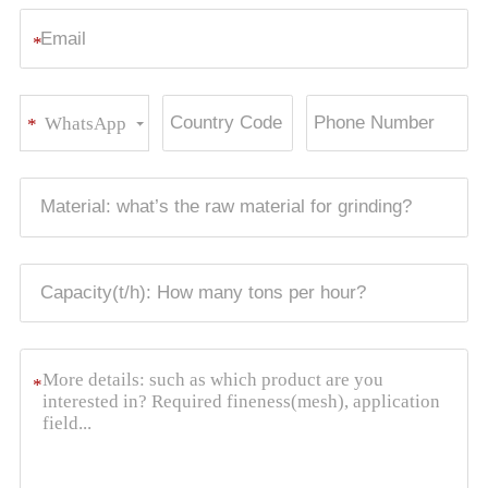
*
WhatsApp
*