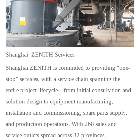
Shanghai ZENITH Services
Shanghai ZENITH is committed to providing “one-
stop” services, with a service chain spanning the
entire project lifecycle—from initial consultation and
solution design to equipment manufacturing,
installation and commissioning, spare parts supply,
and production operations. With 268 sales and
service outlets spread across 32 provinces,