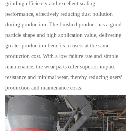
grinding efficiency and excellent sealing
performance, effectively reducing dust pollution
during production. The finished product has a good
particle shape and high application value, delivering
greater production benefits to users at the same
production cost. With a low failure rate and simple
maintenance, the wear parts offer superior impact
resistance and minimal wear, thereby reducing users’
production and maintenance costs.