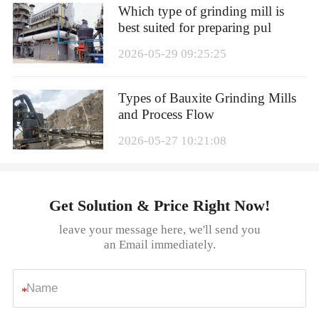
Which type of grinding mill is
best suited for preparing pul
2026-05-29 09:25:25
Types of Bauxite Grinding Mills
and Process Flow
2026-05-27 10:21:08
Get Solution & Price Right Now!
leave your message here, we'll send you
an Email immediately.
*