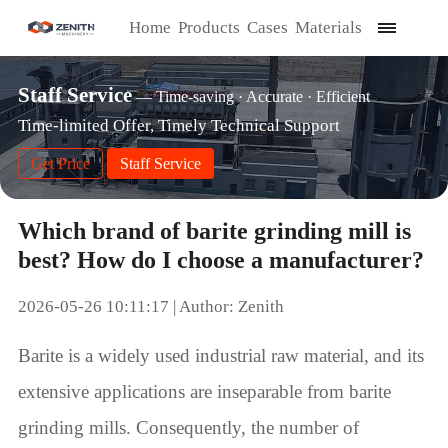
Home
Products
Cases
Materials
Staff Service
— Time-saving · Accurate · Efficient
Time-limited Offer, Timely Technical Support
Get Price
Staff Service
Which brand of barite grinding mill is
best? How do I choose a manufacturer?
2026-05-26 10:11:17 | Author: Zenith
Barite is a widely used industrial raw material, and its
extensive applications are inseparable from barite
grinding mills. Consequently, the number of