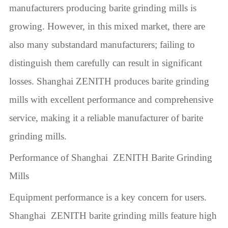
manufacturers producing barite grinding mills is
growing. However, in this mixed market, there are
also many substandard manufacturers; failing to
distinguish them carefully can result in significant
losses. Shanghai ZENITH produces barite grinding
mills with excellent performance and comprehensive
service, making it a reliable manufacturer of barite
grinding mills.
Performance of Shanghai ZENITH Barite Grinding
Mills
Equipment performance is a key concern for users.
Shanghai ZENITH barite grinding mills feature high