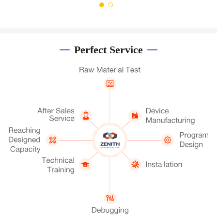
Perfect Service