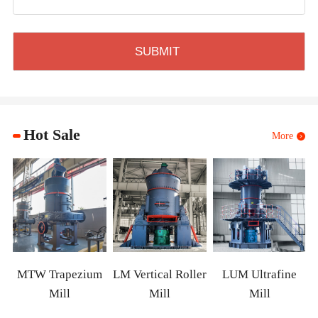
Hot Sale
More
MTW Trapezium
LM Vertical Roller
LUM Ultrafine
Mill
Mill
Mill