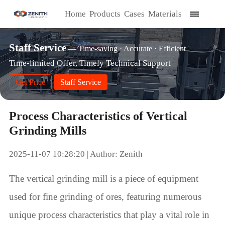
Home
Products
Cases
Materials
Staff Service
— Time-saving · Accurate · Efficient
Time-limited Offer, Timely Technical Support
Get Price
Staff Service
Process Characteristics of Vertical
Grinding Mills
2025-11-07 10:28:20 | Author: Zenith
The vertical grinding mill is a piece of equipment
used for fine grinding of ores, featuring numerous
unique process characteristics that play a vital role in