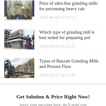
Price of ultra-fine grinding mills
for processing heavy calc
2026-06-04 17:22:52
Which type of grinding mill is
best suited for preparing pul
2026-05-29 09:25:25
Types of Bauxite Grinding Mills
and Process Flow
2026-05-27 10:21:08
Get Solution & Price Right Now!
leave your message here, we'll send you