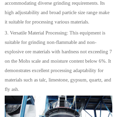
accommodating diverse grinding requirements. Its
high adjustability and broad particle size range make
it suitable for processing various materials.
3. Versatile Material Processing: This equipment is
suitable for grinding non-flammable and non-
explosive ore materials with hardness not exceeding 7
on the Mohs scale and moisture content below 6%. It
demonstrates excellent processing adaptability for
materials such as talc, limestone, gypsum, quartz, and
fly ash.