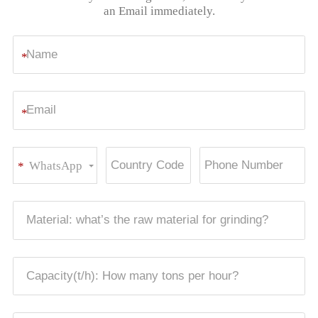
an Email immediately.
*
*
WhatsApp