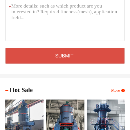
*
Hot Sale
More