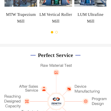
MTW Trapezium
LM Vertical Roller
LUM Ultrafine
Mill
Mill
Mill
Perfect Service