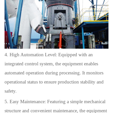
4. High Automation Level: Equipped with an
integrated control system, the equipment enables
automated operation during processing. It monitors
operational status to ensure production stability and
safety.
5. Easy Maintenance: Featuring a simple mechanical
structure and convenient maintenance, the equipment