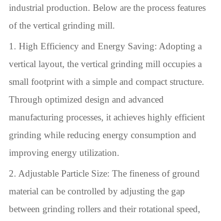
industrial production. Below are the process features
of the vertical grinding mill.
1. High Efficiency and Energy Saving: Adopting a
vertical layout, the vertical grinding mill occupies a
small footprint with a simple and compact structure.
Through optimized design and advanced
manufacturing processes, it achieves highly efficient
grinding while reducing energy consumption and
improving energy utilization.
2. Adjustable Particle Size: The fineness of ground
material can be controlled by adjusting the gap
between grinding rollers and their rotational speed,