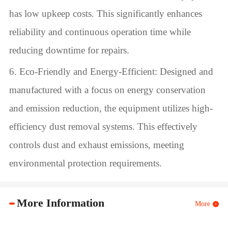
has low upkeep costs. This significantly enhances
reliability and continuous operation time while
reducing downtime for repairs.
6. Eco-Friendly and Energy-Efficient: Designed and
manufactured with a focus on energy conservation
and emission reduction, the equipment utilizes high-
efficiency dust removal systems. This effectively
controls dust and exhaust emissions, meeting
environmental protection requirements.
More Information
More