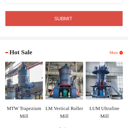
Hot Sale
More
XZM
TW Trapezium
LM Vertical Roller
LUM Ultrafine
Mill
Mill
Mill