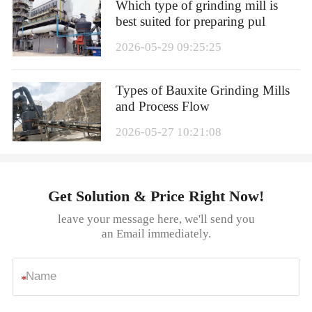
Which type of grinding mill is
best suited for preparing pul
2026-05-29 09:25:25
Types of Bauxite Grinding Mills
and Process Flow
2026-05-27 10:21:08
Get Solution & Price Right Now!
leave your message here, we'll send you
an Email immediately.
*