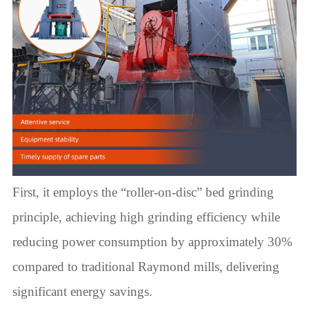
First, it employs the “roller-on-disc” bed grinding
principle, achieving high grinding efficiency while
reducing power consumption by approximately 30%
compared to traditional Raymond mills, delivering
significant energy savings.