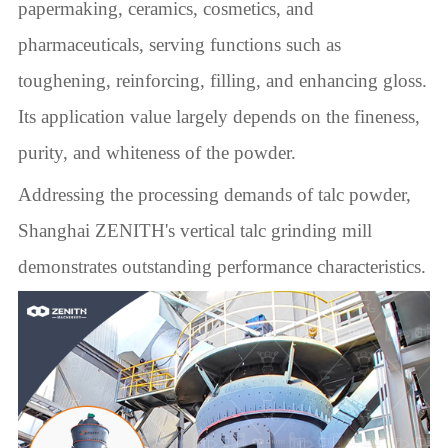
papermaking, ceramics, cosmetics, and
pharmaceuticals, serving functions such as
toughening, reinforcing, filling, and enhancing gloss.
Its application value largely depends on the fineness,
purity, and whiteness of the powder.
Addressing the processing demands of talc powder,
Shanghai ZENITH's vertical talc grinding mill
demonstrates outstanding performance characteristics.