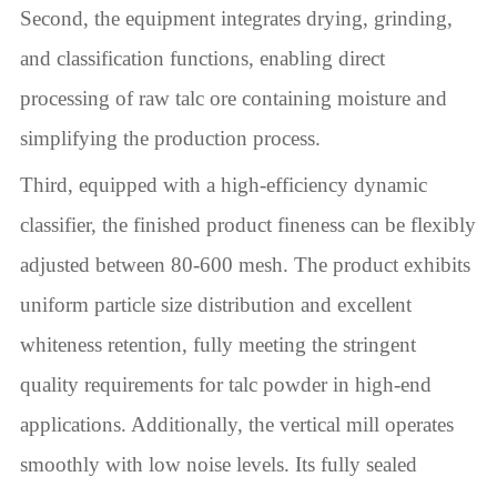
Second, the equipment integrates drying, grinding,
and classification functions, enabling direct
processing of raw talc ore containing moisture and
simplifying the production process.
Third, equipped with a high-efficiency dynamic
classifier, the finished product fineness can be flexibly
adjusted between 80-600 mesh. The product exhibits
uniform particle size distribution and excellent
whiteness retention, fully meeting the stringent
quality requirements for talc powder in high-end
applications. Additionally, the vertical mill operates
smoothly with low noise levels. Its fully sealed