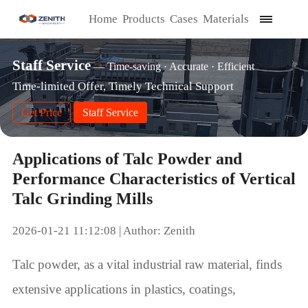
Home
Products
Cases
Materials
Staff Service
— Time-saving · Accurate · Efficient
Time-limited Offer, Timely Technical Support
Get Price
Staff Service
Applications of Talc Powder and
Performance Characteristics of Vertical
Talc Grinding Mills
2026-01-21 11:12:08 | Author: Zenith
Talc powder, as a vital industrial raw material, finds
extensive applications in plastics, coatings,