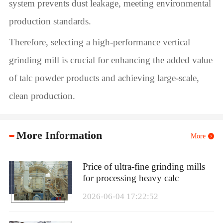
system prevents dust leakage, meeting environmental
production standards.
Therefore, selecting a high-performance vertical
grinding mill is crucial for enhancing the added value
of talc powder products and achieving large-scale,
clean production.
More Information
More
Price of ultra-fine grinding mills
for processing heavy calc
2026-06-04 17:22:52