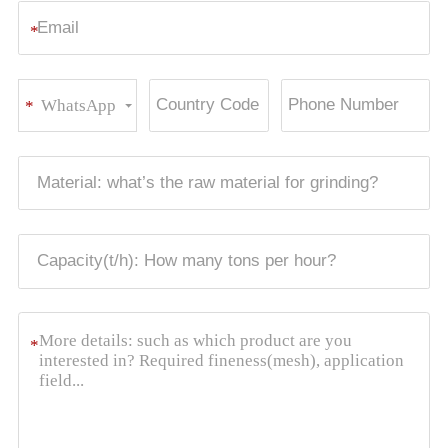
*
WhatsApp
*