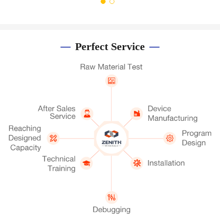
Perfect Service