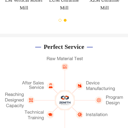
m
LM Vertical Roller
LUM Ultrafine
XZM Ultrafine
Mill
Mill
Mill
Perfect Service