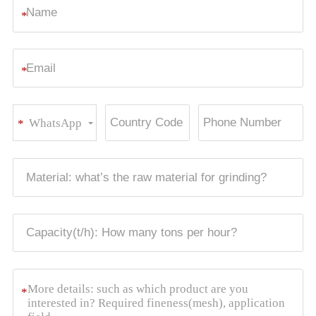
*
*
WhatsApp
*