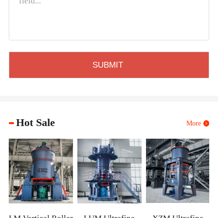
Hot Sale
More