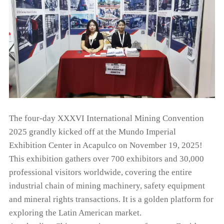
The four-day XXXVI International Mining Convention
2025 grandly kicked off at the Mundo Imperial
Exhibition Center in Acapulco on November 19, 2025!
This exhibition gathers over 700 exhibitors and 30,000
professional visitors worldwide, covering the entire
industrial chain of mining machinery, safety equipment
and mineral rights transactions. It is a golden platform for
exploring the Latin American market.