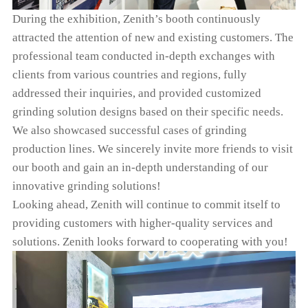
During the exhibition, Zenith’s booth continuously
attracted the attention of new and existing customers. The
professional team conducted in-depth exchanges with
clients from various countries and regions, fully
addressed their inquiries, and provided customized
grinding solution designs based on their specific needs.
We also showcased successful cases of grinding
production lines. We sincerely invite more friends to visit
our booth and gain an in-depth understanding of our
innovative grinding solutions!
Looking ahead, Zenith will continue to commit itself to
providing customers with higher-quality services and
solutions. Zenith looks forward to cooperating with you!