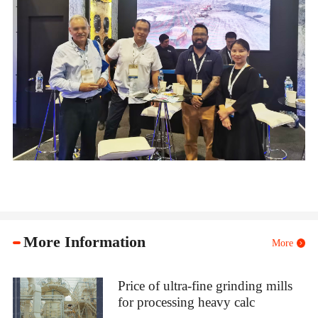
More Information
More
Price of ultra-fine grinding mills
for processing heavy calc