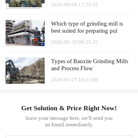
2026-06-04 17:22:52
Which type of grinding mill is
best suited for preparing pul
2026-05-29 09:25:25
Types of Bauxite Grinding Mills
and Process Flow
2026-05-27 10:21:08
Get Solution & Price Right Now!
leave your message here, we'll send you
an Email immediately.