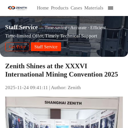
Home
Products
Cases
Materials
Staff Service
— Time-saving · Accurate · Efficient
Time-limited Offer, Timely Technical Support
Get Price
Staff Service
Zenith Shines at the XXXVI
International Mining Convention 2025
2025-11-24 09:41:11 | Author: Zenith