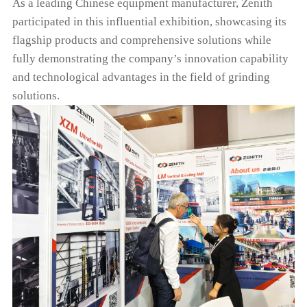
As a leading Chinese equipment manufacturer, Zenith
participated in this influential exhibition, showcasing its
flagship products and comprehensive solutions while
fully demonstrating the company’s innovation capability
and technological advantages in the field of grinding
solutions.