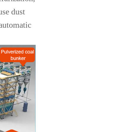
use dust
 automatic