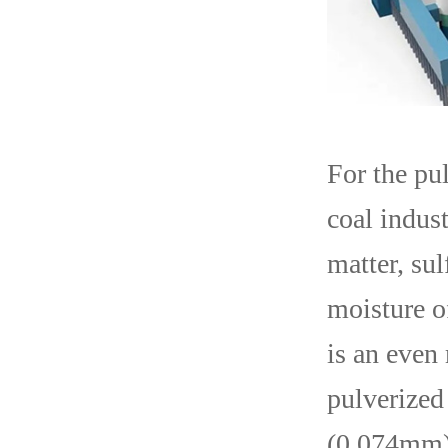
For the pu
coal indust
matter, sul
moisture of
is an even 
pulverized
(0.074mm). 