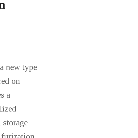
n
 a new type
red on
s a
lized
l storage
furization,