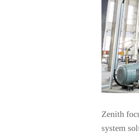
Zenith foc
system sol