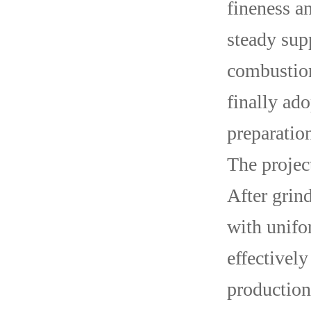
fineness an
steady sup
combustion
finally ad
preparatio
The projec
After grin
with unifo
effectively
production