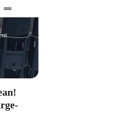
ent
ean!
arge-