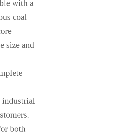
ble with a
ous coal
core
e size and
omplete
 industrial
ustomers.
or both