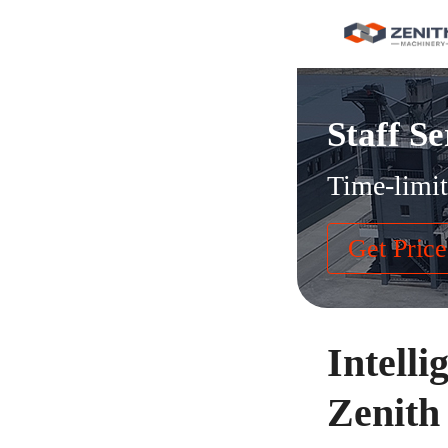
Staff Se
Time-limit
Get Price
Intelli
Zenith