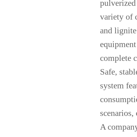
pulverized
variety of 
and lignit
equipment 
complete c
Safe, stab
system fea
consumptio
scenarios,
A company’