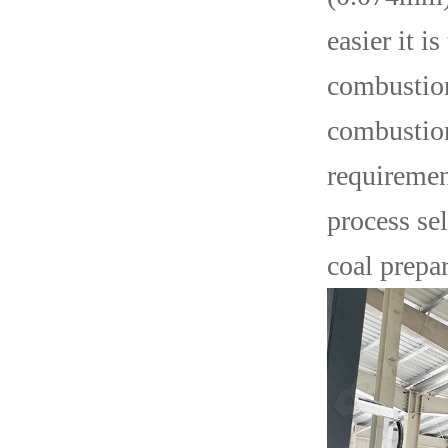
easier it i
combustion
combustion
requirement
process se
coal prepar