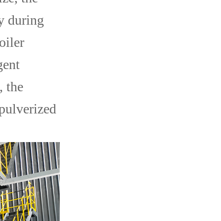
ly during
oiler
gent
, the
 pulverized