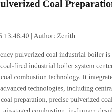
Pulverized Coal Preparatio
m
 13:48:40 | Author: Zenith
ency pulverized coal industrial boiler is
coal-fired industrial boiler system cente
 coal combustion technology. It integrate
advanced technologies, including centra
coal preparation, precise pulverized coa
, air-staged combustion, in-furnace desul