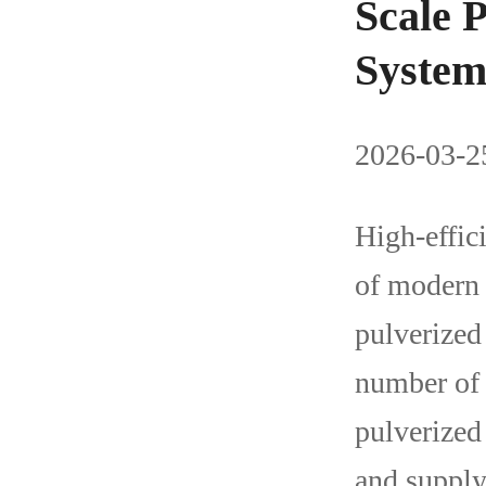
Scale 
Syste
2026-03-25
High-effici
of modern 
pulverized
number of 
pulverized 
and supply