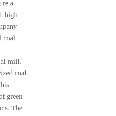
ure a
h high
ompany
d coal
al mill.
ized coal
This
of green
ons. The