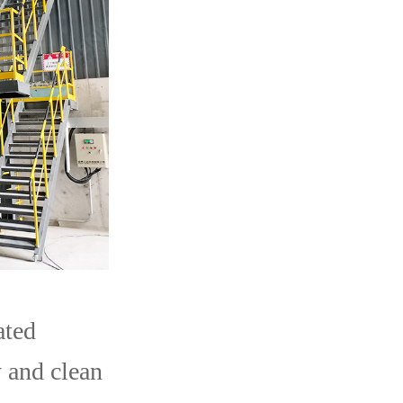
ated
 and clean