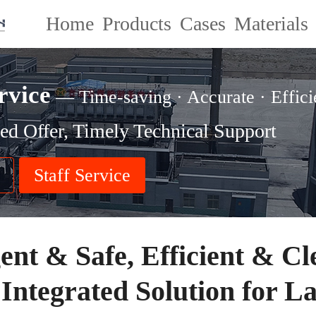
Home
Products
Cases
Materials
rvice
— Time-saving · Accurate · Effici
ed Offer, Timely Technical Support
Staff Service
gent & Safe, Efficient & Cl
 Integrated Solution for L