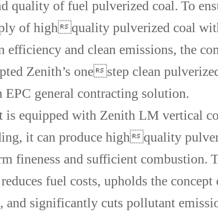
d quality of fuel pulverized coal. To ens
ply of highquality pulverized coal wit
 efficiency and clean emissions, the c
opted Zenith’s onestep clean pulverize
n EPC general contracting solution.
t is equipped with Zenith LM vertical co
ding, it can produce highquality pulver
rm fineness and sufficient combustion. 
 reduces fuel costs, upholds the concept 
, and significantly cuts pollutant emissi