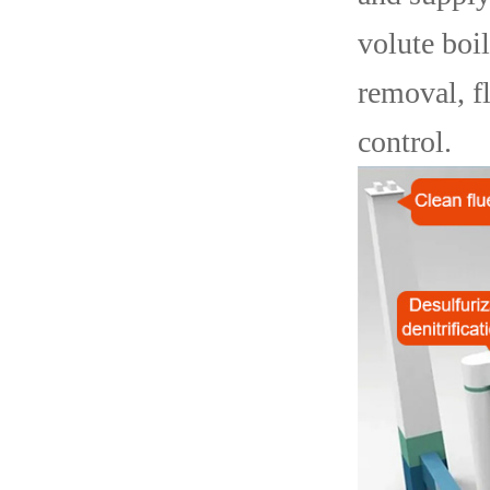
volute boi
removal, f
control.