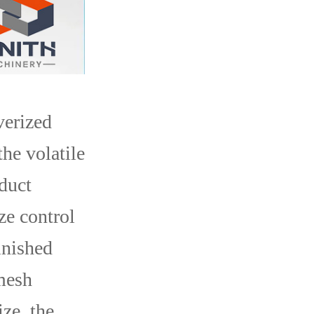
verized
the volatile
oduct
ze control
inished
 mesh
ize, the