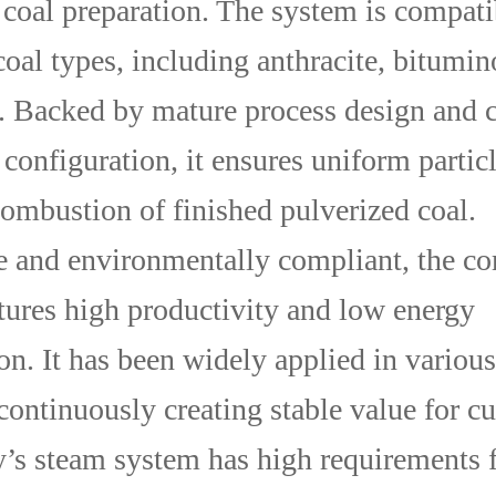
 coal preparation. The system is compati
coal types, including anthracite, bitumin
e. Backed by mature process design and 
configuration, it ensures uniform particl
ombustion of finished pulverized coal.
le and environmentally compliant, the c
tures high productivity and low energy
n. It has been widely applied in various
 continuously creating stable value for c
s steam system has high requirements f