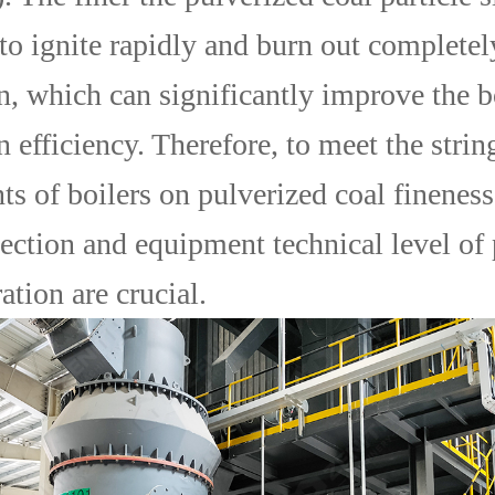
s to ignite rapidly and burn out complete
, which can significantly improve the b
 efficiency. Therefore, to meet the strin
s of boilers on pulverized coal fineness
lection and equipment technical level of
ation are crucial.