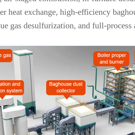
ler heat exchange, high-efficiency bagho
lue gas desulfurization, and full-process