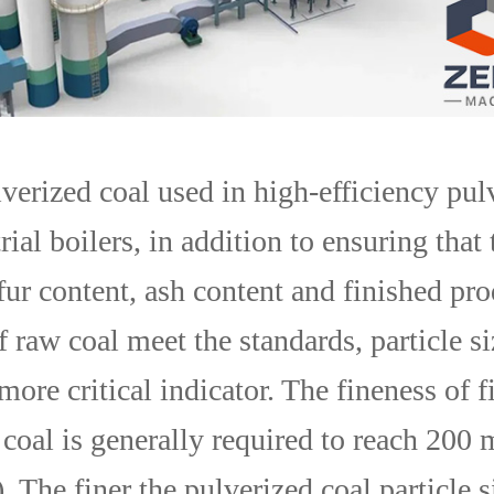
lverized coal used in high-efficiency pul
rial boilers, in addition to ensuring that 
fur content, ash content and finished pr
 raw coal meet the standards, particle si
more critical indicator. The fineness of f
 coal is generally required to reach 200
The finer the pulverized coal particle s