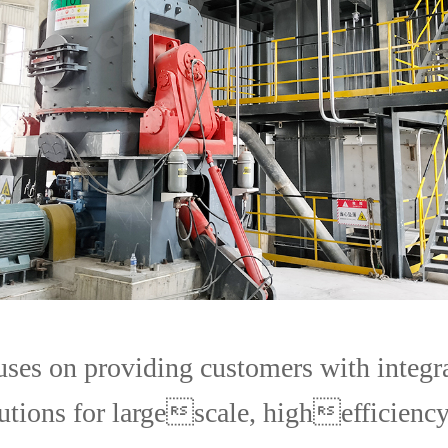
uses on providing customers with integr
utions for largescale, highefficiency