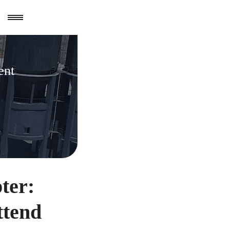
ent
ter:
ttend