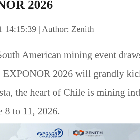
OR 2026
 14:15:39 | Author: Zenith
South American mining event draws
n! EXPONOR 2026 will grandly kick
ta, the heart of Chile is mining ind
 8 to 11, 2026.