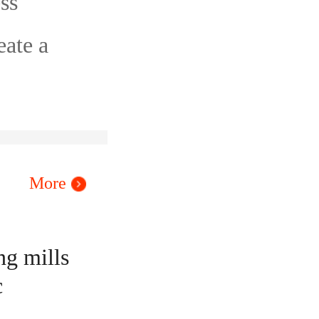
ss
eate a
More
ng mills
c