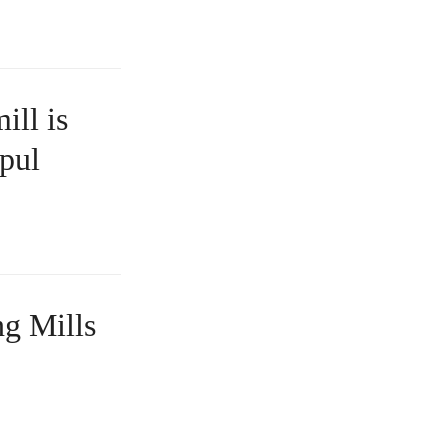
ill is
 pul
ng Mills