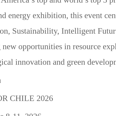
d energy exhibition, this event cen
on, Sustainability, Intelligent Futur
 new opportunities in resource expl
ical innovation and green develop
n
R CHILE 2026