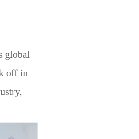
 global
 off in
ustry,