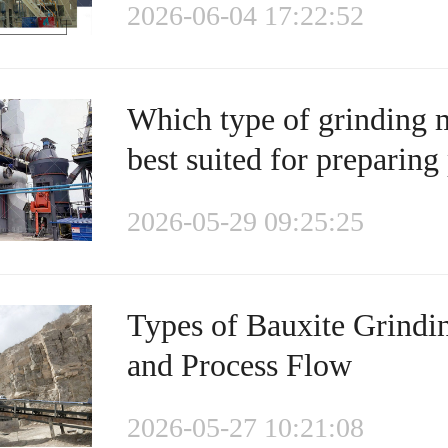
2026-06-04 17:22:52
Which type of grinding m
best suited for preparing
2026-05-29 09:25:25
Types of Bauxite Grindi
and Process Flow
2026-05-27 10:21:08