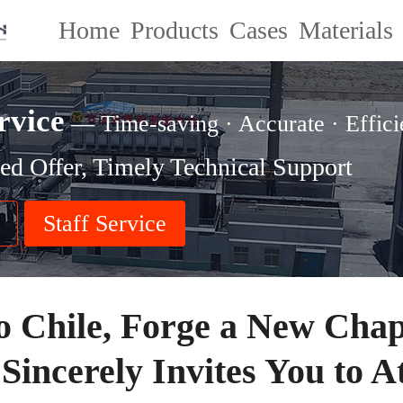
Home
Products
Cases
Materials
rvice
— Time-saving · Accurate · Effici
ed Offer, Timely Technical Support
Staff Service
o Chile, Forge a New Chap
Sincerely Invites You to A