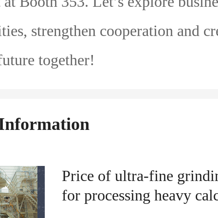
t at Booth 353. Let’s explore busine
ties, strengthen cooperation and cr
uture together!
Information
Price of ultra-fine grindi
for processing heavy cal