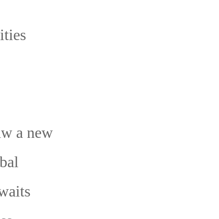
ties
aw a new
bal
waits