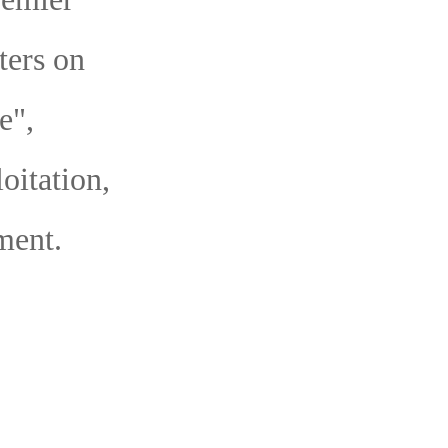
ters on
e",
oitation,
ment.