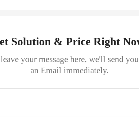
et Solution & Price Right No
leave your message here, we'll send you
an Email immediately.