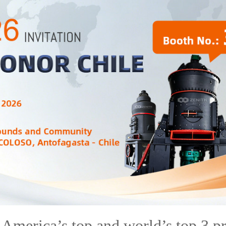
America’s top and world’s top 3 p