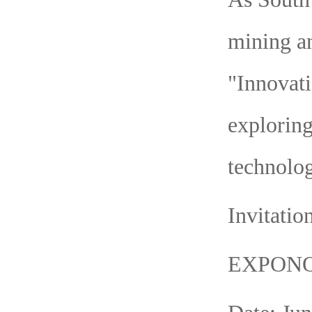
mining an
"Innovati
exploring
technolog
Invitatio
EXPONO