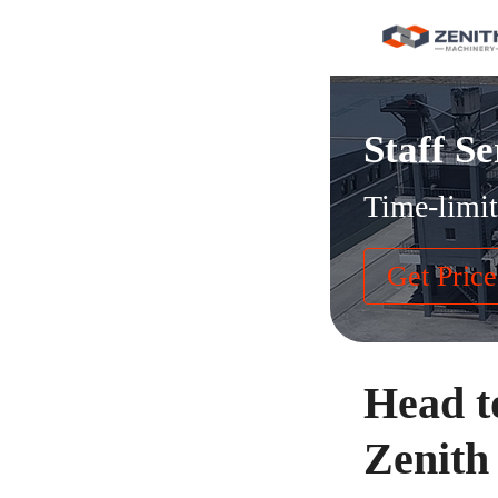
Staff Se
Time-limit
Get Price
Head t
Zenith 