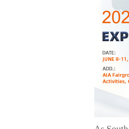
As South 