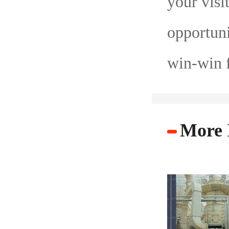
your visi
opportuni
win-win f
More 