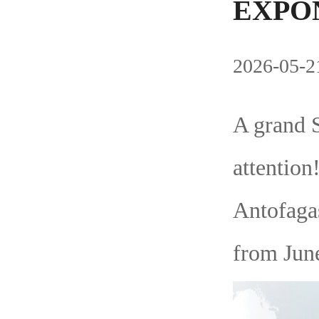
EXPON
2026-05-21
A grand 
attentio
Antofagas
from June