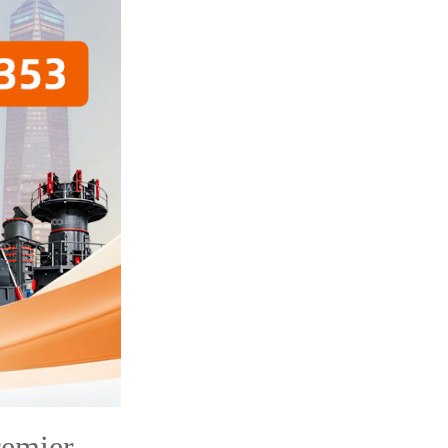
remier