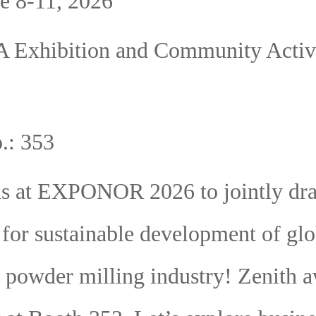
e 8-11, 2026
A Exhibition and Community Activi
.: 353
ds at EXPONOR 2026 to jointly dr
 for sustainable development of glo
l powder milling industry! Zenith a