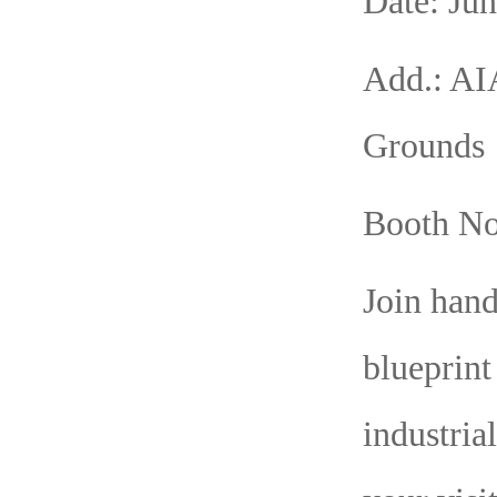
Date: Jun
Add.: AI
Grounds
Booth No
Join han
blueprint
industria