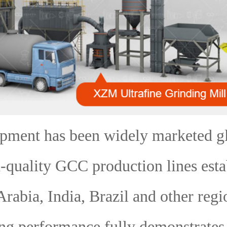
ipment has been widely marketed gl
-quality GCC production lines esta
Arabia, India, Brazil and other regio
ng performance fully demonstrates 