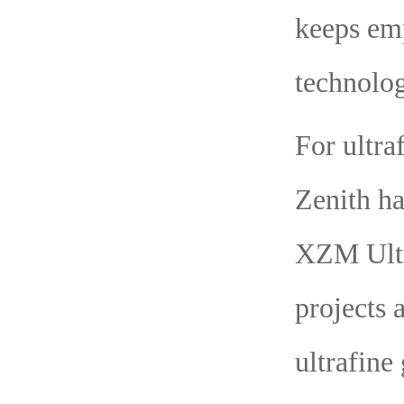
keeps em
technolog
For ultra
Zenith ha
XZM Ultr
projects 
ultrafine