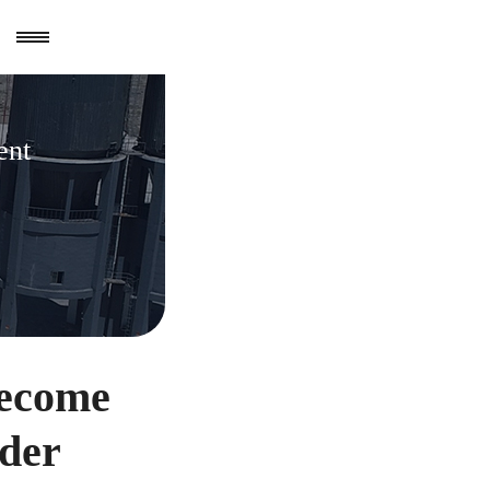
ent
become
der