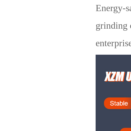
Energy-sa
grinding 
enterpris