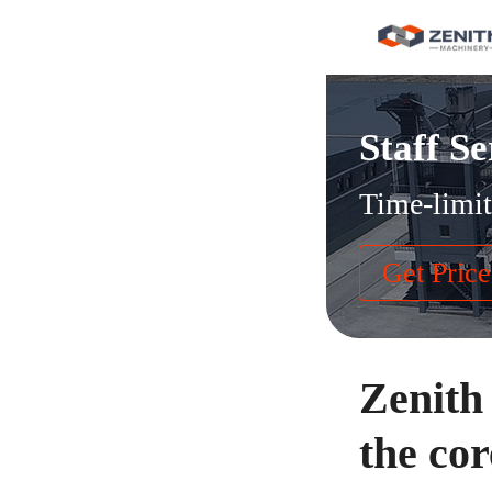
Staff Se
Time-limit
Get Price
Zenith
the co