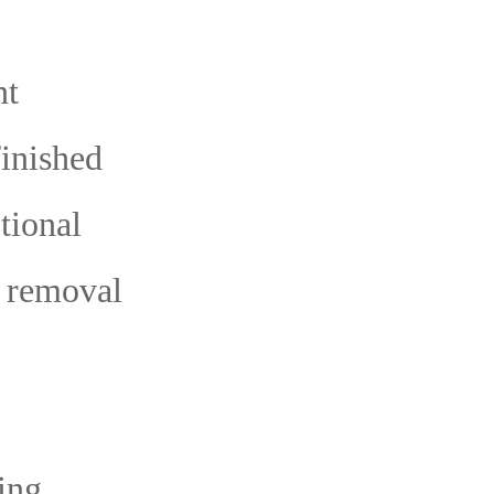
nt
finished
tional
t removal
ing