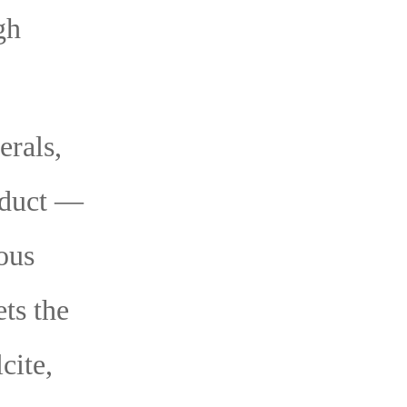
gh
erals,
roduct —
ous
ets the
cite,