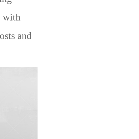
 with
costs and