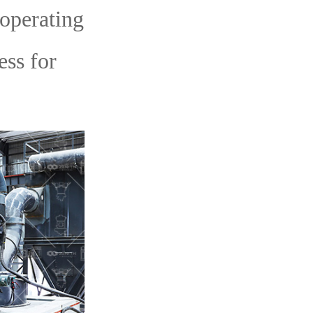
-operating
ess for