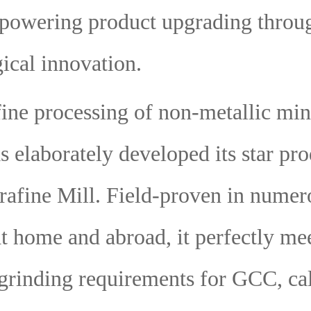
powering product upgrading throu
ical innovation.
fine processing of non-metallic min
s elaborately developed its star p
afine Mill. Field-proven in numer
at home and abroad, it perfectly me
 grinding requirements for GCC, cal