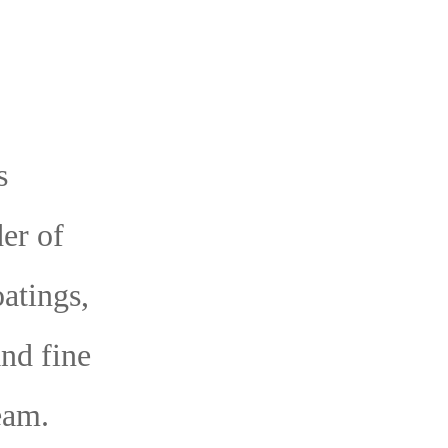
s
er of
oatings,
and fine
eam.