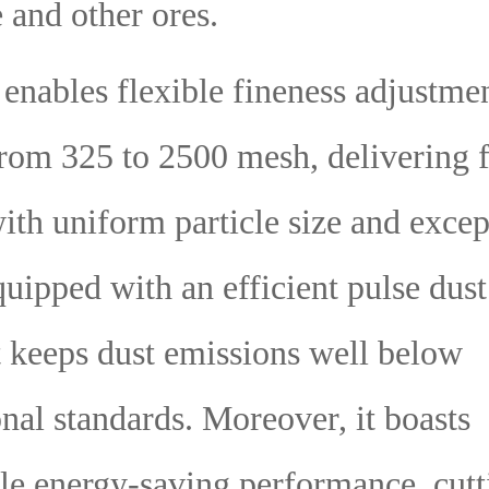
 and other ores.
 enables flexible fineness adjustme
rom 325 to 2500 mesh, delivering 
th uniform particle size and excep
quipped with an efficient pulse dus
t keeps dust emissions well below
onal standards. Moreover, it boasts
le energy-saving performance, cutt