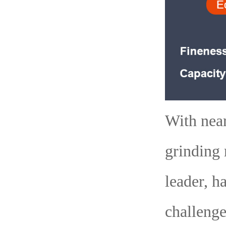
With near
grinding 
leader, h
challenge