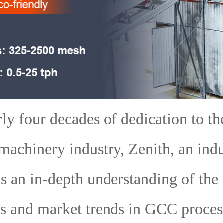
ly four decades of dedication to th
machinery industry, Zenith, an ind
as an in-depth understanding of the
s and market trends in GCC proces