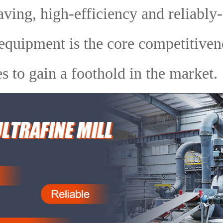
ving, high-efficiency and reliably
equipment is the core competitiven
es to gain a foothold in the market.