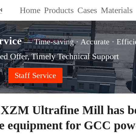
Home
Products
Cases
Materials
rvice
— Time-saving · Accurate · Effici
ed Offer, Timely Technical Support
Staff Service
 XZM Ultrafine Mill has 
re equipment for GCC pow