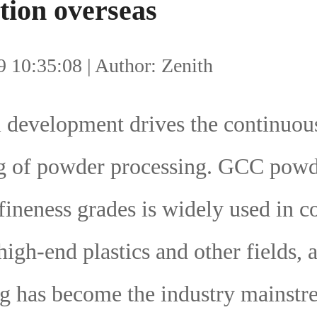
tion overseas
 10:35:08 | Author: Zenith
l development drives the continuou
g of powder processing. GCC powd
 fineness grades is widely used in c
 high-end plastics and other fields, 
g has become the industry mainstr