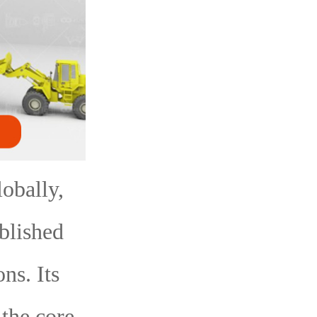
obally,
blished
ns. Its
the core