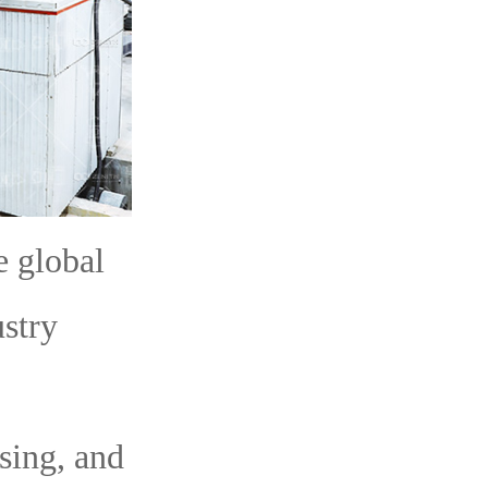
e global
ustry
sing, and