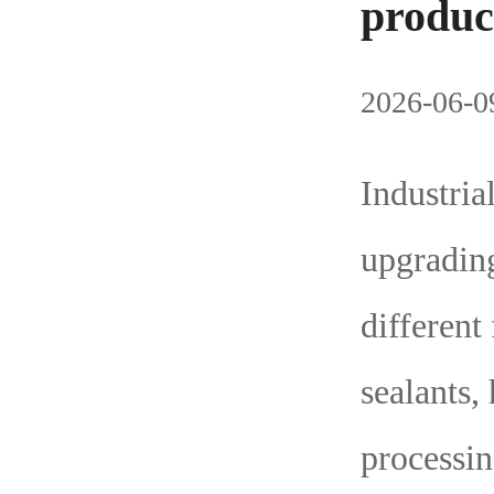
produc
2026-06-09
Industria
upgradin
different
sealants,
processin