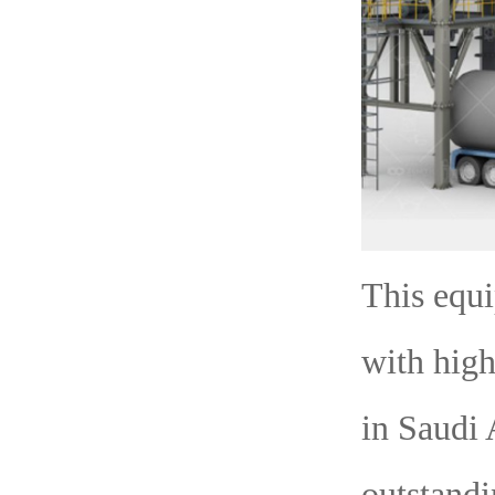
This equ
with high
in Saudi 
outstandi