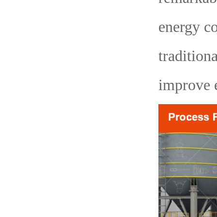
energy c
tradition
improve e