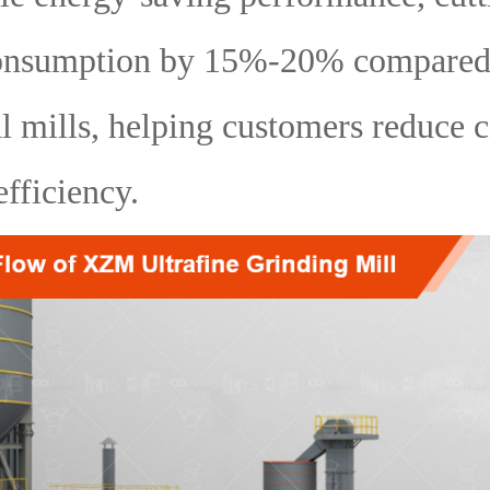
onsumption by 15%-20% compared
al mills, helping customers reduce 
fficiency.