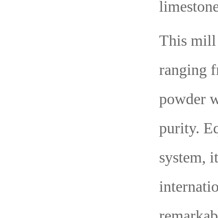
limestone
This mill
ranging f
powder wi
purity. E
system, i
internati
remarkab