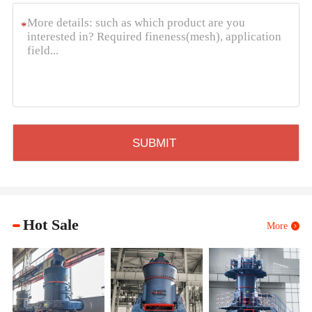
*
Hot Sale
More