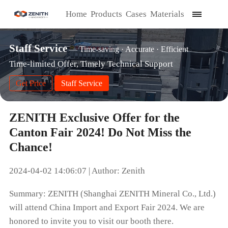
Home
Products
Cases
Materials
Staff Service
— Time-saving · Accurate · Efficient
Time-limited Offer, Timely Technical Support
Get Price
Staff Service
ZENITH Exclusive Offer for the
Canton Fair 2024! Do Not Miss the
Chance!
2024-04-02 14:06:07 | Author: Zenith
Summary: ZENITH (Shanghai ZENITH Mineral Co., Ltd.)
will attend China Import and Export Fair 2024. We are
honored to invite you to visit our booth there.