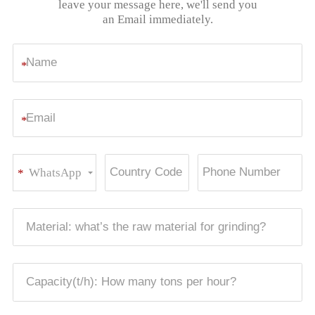
leave your message here, we'll send you
an Email immediately.
*
*
WhatsApp