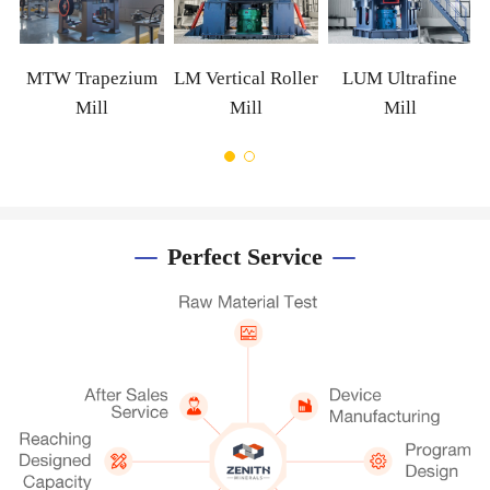
MTW Trapezium
LM Vertical Roller
LUM Ultrafine
Mill
Mill
Mill
Perfect Service