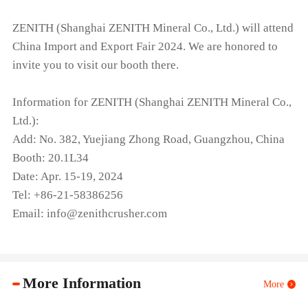
ZENITH (Shanghai ZENITH Mineral Co., Ltd.) will attend
China Import and Export Fair 2024. We are honored to
invite you to visit our booth there.
Information for ZENITH (Shanghai ZENITH Mineral Co.,
Ltd.):
Add: No. 382, Yuejiang Zhong Road, Guangzhou, China
Booth: 20.1L34
Date: Apr. 15-19, 2024
Tel: +86-21-58386256
Email: info@zenithcrusher.com
More Information
More