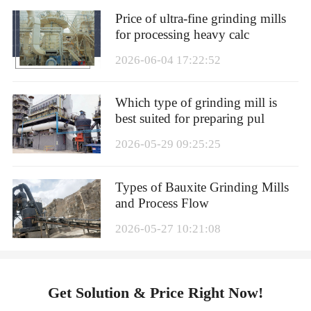
Price of ultra-fine grinding mills
for processing heavy calc
2026-06-04 17:22:52
Which type of grinding mill is
best suited for preparing pul
2026-05-29 09:25:25
Types of Bauxite Grinding Mills
and Process Flow
2026-05-27 10:21:08
Get Solution & Price Right Now!