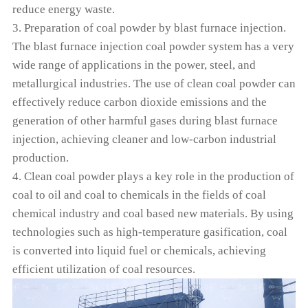
reduce energy waste.
3. Preparation of coal powder by blast furnace injection.
The blast furnace injection coal powder system has a very
wide range of applications in the power, steel, and
metallurgical industries. The use of clean coal powder can
effectively reduce carbon dioxide emissions and the
generation of other harmful gases during blast furnace
injection, achieving cleaner and low-carbon industrial
production.
4. Clean coal powder plays a key role in the production of
coal to oil and coal to chemicals in the fields of coal
chemical industry and coal based new materials. By using
technologies such as high-temperature gasification, coal
is converted into liquid fuel or chemicals, achieving
efficient utilization of coal resources.