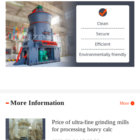
More Information
More
Price of ultra-fine grinding mills
for processing heavy calc