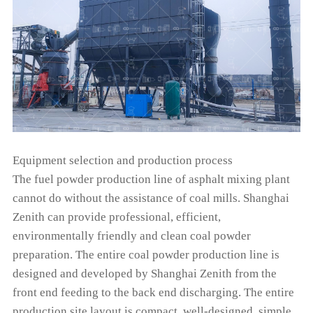
Equipment selection and production process
The fuel powder production line of asphalt mixing plant
cannot do without the assistance of coal mills. Shanghai
Zenith can provide professional, efficient,
environmentally friendly and clean coal powder
preparation. The entire coal powder production line is
designed and developed by Shanghai Zenith from the
front end feeding to the back end discharging. The entire
production site layout is compact, well-designed, simple,