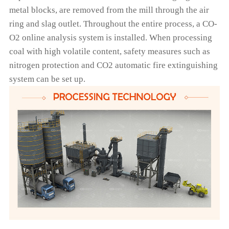
metal blocks, are removed from the mill through the air
ring and slag outlet. Throughout the entire process, a CO-
O2 online analysis system is installed. When processing
coal with high volatile content, safety measures such as
nitrogen protection and CO2 automatic fire extinguishing
system can be set up.