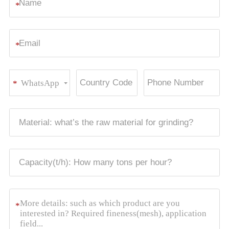
*
*
WhatsApp
*