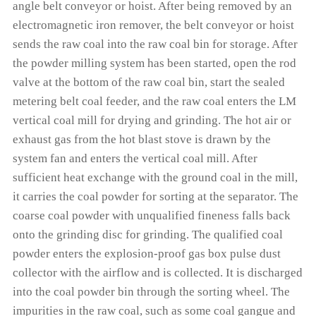
angle belt conveyor or hoist. After being removed by an
electromagnetic iron remover, the belt conveyor or hoist
sends the raw coal into the raw coal bin for storage. After
the powder milling system has been started, open the rod
valve at the bottom of the raw coal bin, start the sealed
metering belt coal feeder, and the raw coal enters the LM
vertical coal mill for drying and grinding. The hot air or
exhaust gas from the hot blast stove is drawn by the
system fan and enters the vertical coal mill. After
sufficient heat exchange with the ground coal in the mill,
it carries the coal powder for sorting at the separator. The
coarse coal powder with unqualified fineness falls back
onto the grinding disc for grinding. The qualified coal
powder enters the explosion-proof gas box pulse dust
collector with the airflow and is collected. It is discharged
into the coal powder bin through the sorting wheel. The
impurities in the raw coal, such as some coal gangue and