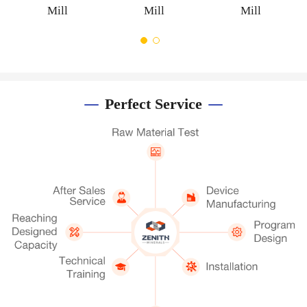
Mill
Mill
Perfect Service