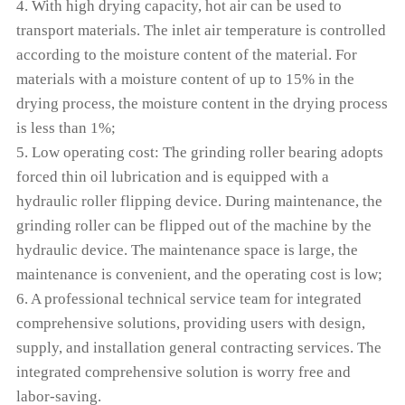
4. With high drying capacity, hot air can be used to
transport materials. The inlet air temperature is controlled
according to the moisture content of the material. For
materials with a moisture content of up to 15% in the
drying process, the moisture content in the drying process
is less than 1%;
5. Low operating cost: The grinding roller bearing adopts
forced thin oil lubrication and is equipped with a
hydraulic roller flipping device. During maintenance, the
grinding roller can be flipped out of the machine by the
hydraulic device. The maintenance space is large, the
maintenance is convenient, and the operating cost is low;
6. A professional technical service team for integrated
comprehensive solutions, providing users with design,
supply, and installation general contracting services. The
integrated comprehensive solution is worry free and
labor-saving.