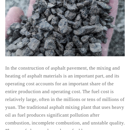
In the construction of asphalt pavement, the mixing and
heating of asphalt materials is an important part, and its
operating cost accounts for an important share of the
entire production and operating cost. The fuel cost is
relatively large, often in the millions or tens of millions of
yuan. The traditional asphalt mixing plant that uses heavy
oil as fuel produces significant pollution after
combustion, incomplete combustion, and unstable quality.