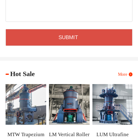
Hot Sale
More
XZM Ultrafin
Mill
ezium
LM Vertical Roller
LUM Ultrafine