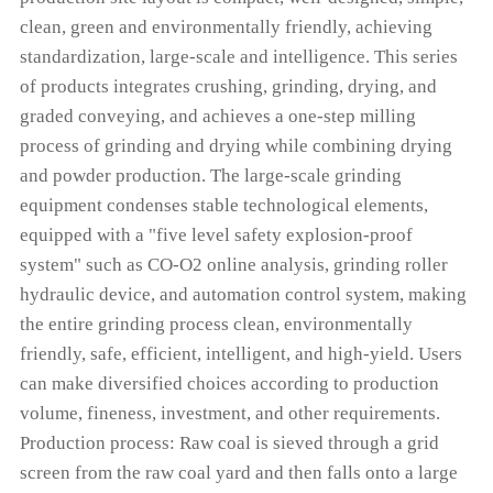
clean, green and environmentally friendly, achieving
standardization, large-scale and intelligence. This series
of products integrates crushing, grinding, drying, and
graded conveying, and achieves a one-step milling
process of grinding and drying while combining drying
and powder production. The large-scale grinding
equipment condenses stable technological elements,
equipped with a "five level safety explosion-proof
system" such as CO-O2 online analysis, grinding roller
hydraulic device, and automation control system, making
the entire grinding process clean, environmentally
friendly, safe, efficient, intelligent, and high-yield. Users
can make diversified choices according to production
volume, fineness, investment, and other requirements.
Production process: Raw coal is sieved through a grid
screen from the raw coal yard and then falls onto a large