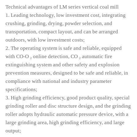
Technical advantages of LM series vertical coal mill
1. Leading technology, low investment cost, integrating
crushing, grinding, drying, powder selection, and
transportation, compact layout, and can be arranged
outdoors, with low investment costs;
2. The operating system is safe and reliable, equipped
with CO-O ₂ online detection, CO ₂ automatic fire
extinguishing system and other safety and explosion
prevention measures, designed to be safe and reliable, in
compliance with national and industry parameter
specifications;
3. High grinding efficiency, good product quality, special
grinding roller and disc structure design, and the grinding
roller adopts hydraulic automatic pressure device, with a
large grinding area, high grinding efficiency, and large
output;