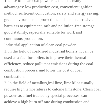
The use of clean coal powder as fuel has many
advantages: low production cost, convenient ignition
method, sufficient combustion, safety and energy saving,
green environmental protection, and is non corrosive,
harmless to equipment, safe and pollution-free storage,
good stability, especially suitable for work and
continuous production.
Industrial application of clean coal powder
1. In the field of coal-fired industrial boilers, it can be
used as a fuel for boilers to improve their thermal
efficiency, reduce pollutant emissions during the coal
combustion process, and lower the cost of coal
combustion.
2. In the field of metallurgical lime, lime kilns usually
require high temperatures to calcine limestone. Clean coal
powder, as a fuel treated by special processes, can
achieve a high burn off rate during combustion and