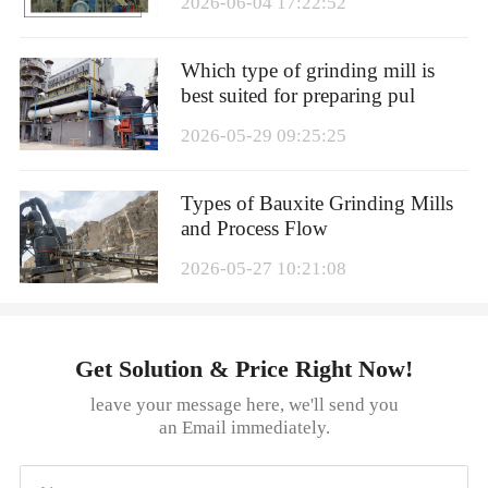
2026-06-04 17:22:52
Which type of grinding mill is
best suited for preparing pul
2026-05-29 09:25:25
Types of Bauxite Grinding Mills
and Process Flow
2026-05-27 10:21:08
Get Solution & Price Right Now!
leave your message here, we'll send you
an Email immediately.