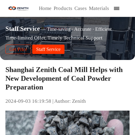
Home
Products
Cases
Materials
Staff Service
— Time-saving · Accurate · Efficient
Time-limited Offer, Timely Technical Support
Get Price
Staff Service
Shanghai Zenith Coal Mill Helps with
New Development of Coal Powder
Preparation
2024-09-03 16:19:58 | Author: Zenith