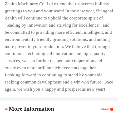
Zenith Machinery Co.,Ltd extend their sincerest holiday
greetings to you and your team! In the new year, Shanghai
Zenith will continue to uphold the corporate spirit of
"leading by innovation and striving for excellence", and
be committed to providing more efficient, intelligent, and
environmentally friendly grinding solutions, and adding
more power to your production. We believe that through
continuous technological innovation and high-quality
services, we can further deepen our cooperation and
create even more brilliant achievements together.
Looking forward to continuing to stand by your side,
seeking common development and a win-win future. Once
again, we wish you a happy and prosperous new year!
More Information
More