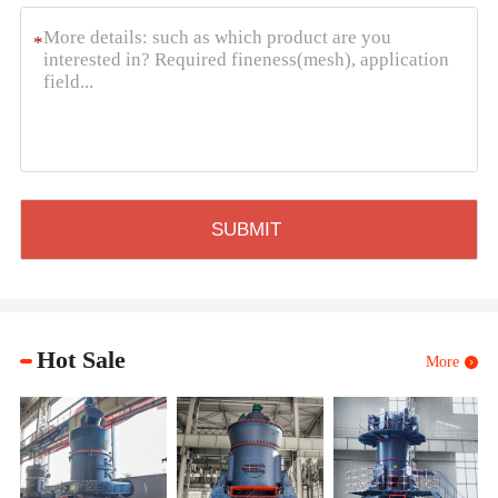
*
Hot Sale
More