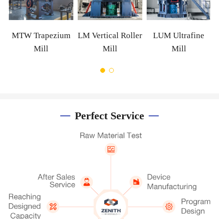
MTW Trapezium
LM Vertical Roller
LUM Ultrafine
Mill
Mill
Mill
Perfect Service