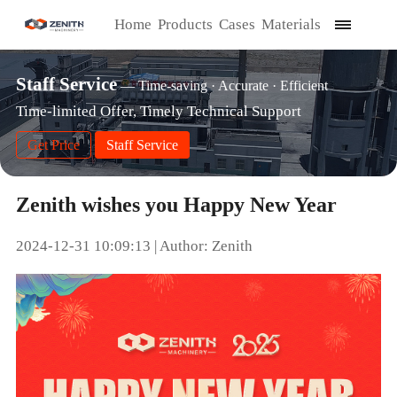
Home
Products
Cases
Materials
Staff Service
— Time-saving · Accurate · Efficient
Time-limited Offer, Timely Technical Support
Get Price
Staff Service
Zenith wishes you Happy New Year
2024-12-31 10:09:13 | Author: Zenith