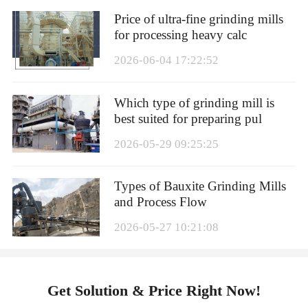
Price of ultra-fine grinding mills
for processing heavy calc
2026-06-04 17:22:52
Which type of grinding mill is
best suited for preparing pul
2026-05-29 09:25:25
Types of Bauxite Grinding Mills
and Process Flow
2026-05-27 10:21:08
Get Solution & Price Right Now!