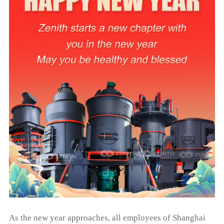
As the new year approaches, all employees of Shanghai