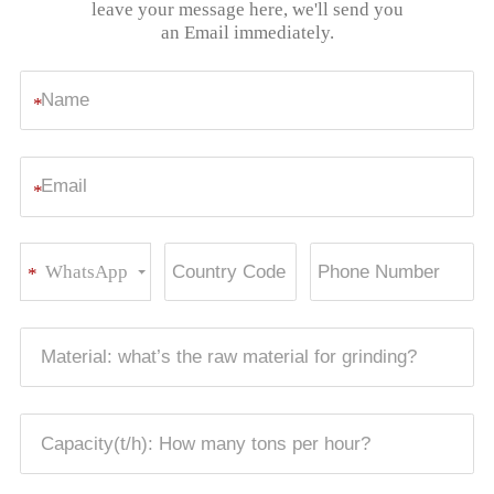
leave your message here, we'll send you
an Email immediately.
*
*
WhatsApp