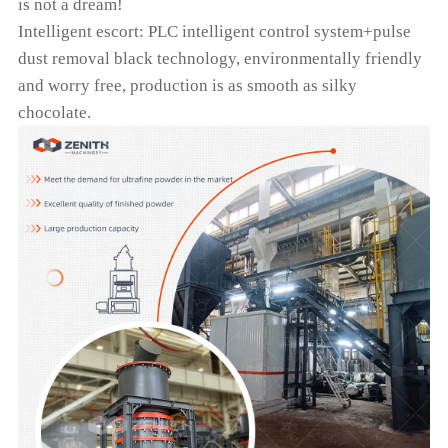
is not a dream!
Intelligent escort: PLC intelligent control system+pulse
dust removal black technology, environmentally friendly
and worry free, production is as smooth as silky
chocolate.