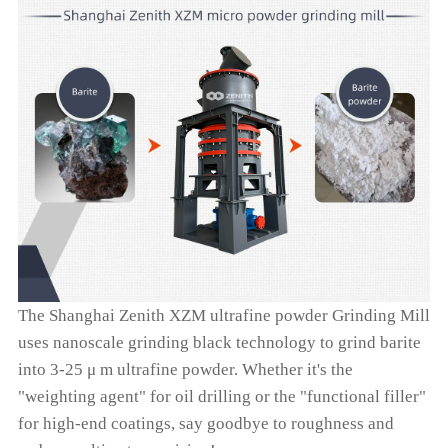
The Shanghai Zenith XZM ultrafine powder Grinding Mill
uses nanoscale grinding black technology to grind barite
into 3-25 μ m ultrafine powder. Whether it's the
"weighting agent" for oil drilling or the "functional filler"
for high-end coatings, say goodbye to roughness and