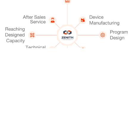
Get A Quotation
Chat Now
Sale Phone (24/7): +86-21-58952119