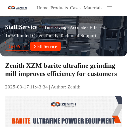
Home
Products
Cases
Materials
Staff Service
— Time-saving · Accurate · Efficient
Time-limited Offer, Timely Technical Support
Get Price
Staff Service
Zenith XZM barite ultrafine grinding
mill improves efficiency for customers
2025-03-17 11:43:34 | Author: Zenith