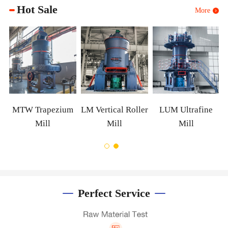
Hot Sale
More
XZM Ultrafine
Mill
m
LM Vertical Roller
LUM Ultrafine
Mill
Mill
Perfect Service