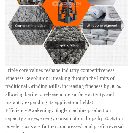
Triple core values reshape industry competitiveness
Fineness Revolution: Breaking through the limits of
traditional Grinding Mills, increasing fineness by 30%,
allowing barite to release more surface activity, and
instantly expanding its application fields!
Efficiency Awakening: Single machine production
capacity surges, energy consumption drops by 20%, ton
powder costs are further compressed, and profit reversal