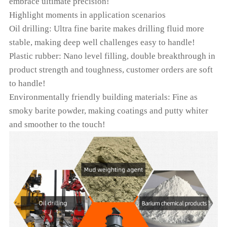
embrace ultimate precision!
Highlight moments in application scenarios
Oil drilling: Ultra fine barite makes drilling fluid more
stable, making deep well challenges easy to handle!
Plastic rubber: Nano level filling, double breakthrough in
product strength and toughness, customer orders are soft
to handle!
Environmentally friendly building materials: Fine as
smoky barite powder, making coatings and putty whiter
and smoother to the touch!