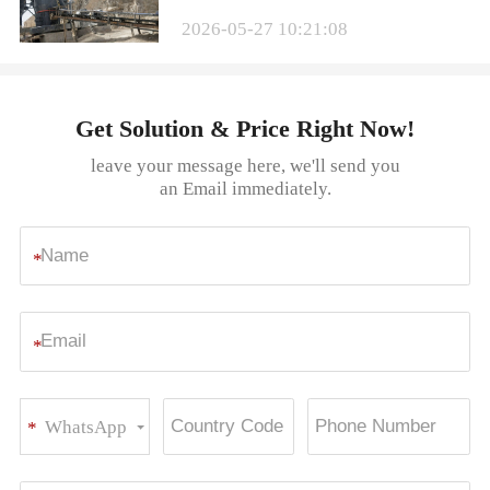
2026-05-27 10:21:08
Get Solution & Price Right Now!
leave your message here, we'll send you
an Email immediately.
*
*
WhatsApp