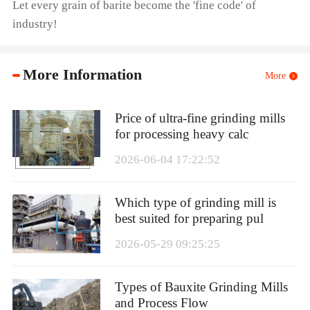
Let every grain of barite become the 'fine code' of
industry!
More Information
More
Price of ultra-fine grinding mills
for processing heavy calc
2026-06-04 17:22:52
Which type of grinding mill is
best suited for preparing pul
2026-05-29 09:25:25
Types of Bauxite Grinding Mills
and Process Flow