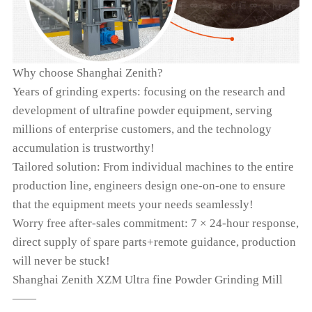
Why choose Shanghai Zenith?
Years of grinding experts: focusing on the research and
development of ultrafine powder equipment, serving
millions of enterprise customers, and the technology
accumulation is trustworthy!
Tailored solution: From individual machines to the entire
production line, engineers design one-on-one to ensure
that the equipment meets your needs seamlessly!
Worry free after-sales commitment: 7 × 24-hour response,
direct supply of spare parts+remote guidance, production
will never be stuck!
Shanghai Zenith XZM Ultra fine Powder Grinding Mill
——