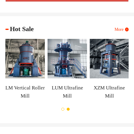
Hot Sale
More
m
LM Vertical Roller
LUM Ultrafine
XZM Ultrafine
Mill
Mill
Mill