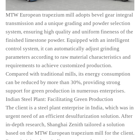
MTW European trapezium mill adopts bevel gear integral
transmission and a unique grading and powder selection
system, ensuring high quality and uniform fineness of the
finished limestone powder. Equipped with an intelligent
control system, it can automatically adjust grinding
parameters according to raw material characteristics and
requirements to achieve customized production.
Compared with traditional mills, its energy consumption
can be reduced by more than 30%, providing strong
support for green production in numerous enterprises.
Indian Steel Plant: Facilitating Green Production
The client is a steel plant enterprise in India, which was in
urgent need of an efficient desulfurization solution. After
in-depth research, Shanghai Zenith tailored a solution
based on the MTW European trapezium mill for the client.