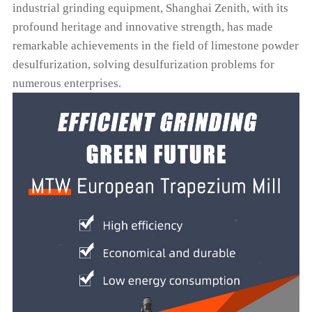
industrial grinding equipment, Shanghai Zenith, with its
profound heritage and innovative strength, has made
remarkable achievements in the field of limestone powder
desulfurization, solving desulfurization problems for
numerous enterprises.