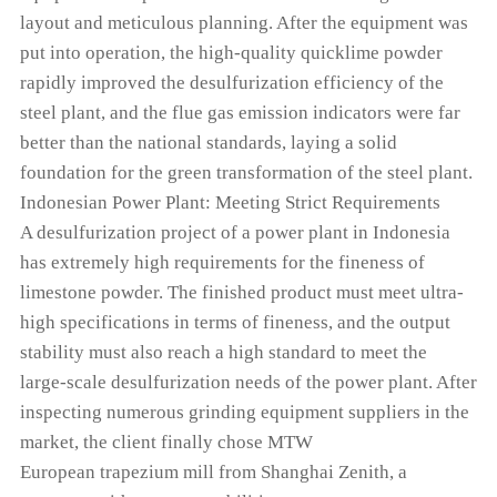
layout and meticulous planning. After the equipment was
put into operation, the high-quality quicklime powder
rapidly improved the desulfurization efficiency of the
steel plant, and the flue gas emission indicators were far
better than the national standards, laying a solid
foundation for the green transformation of the steel plant.
Indonesian Power Plant: Meeting Strict Requirements
A desulfurization project of a power plant in Indonesia
has extremely high requirements for the fineness of
limestone powder. The finished product must meet ultra-
high specifications in terms of fineness, and the output
stability must also reach a high standard to meet the
large-scale desulfurization needs of the power plant. After
inspecting numerous grinding equipment suppliers in the
market, the client finally chose MTW
European trapezium mill from Shanghai Zenith, a