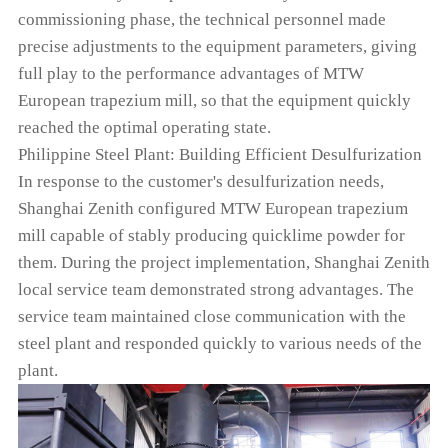
commissioning phase, the technical personnel made
precise adjustments to the equipment parameters, giving
full play to the performance advantages of MTW
European trapezium mill, so that the equipment quickly
reached the optimal operating state.
Philippine Steel Plant: Building Efficient Desulfurization
In response to the customer's desulfurization needs,
Shanghai Zenith configured MTW European trapezium
mill capable of stably producing quicklime powder for
them. During the project implementation, Shanghai Zenith
local service team demonstrated strong advantages. The
service team maintained close communication with the
steel plant and responded quickly to various needs of the
plant.