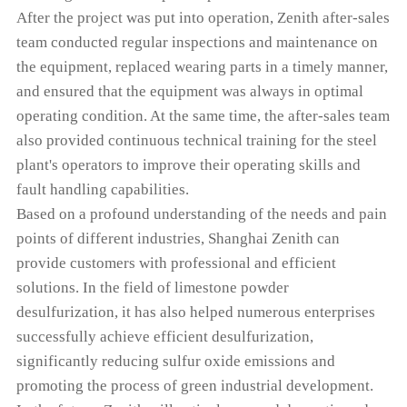
After the project was put into operation, Zenith after-sales
team conducted regular inspections and maintenance on
the equipment, replaced wearing parts in a timely manner,
and ensured that the equipment was always in optimal
operating condition. At the same time, the after-sales team
also provided continuous technical training for the steel
plant's operators to improve their operating skills and
fault handling capabilities.
Based on a profound understanding of the needs and pain
points of different industries, Shanghai Zenith can
provide customers with professional and efficient
solutions. In the field of limestone powder
desulfurization, it has also helped numerous enterprises
successfully achieve efficient desulfurization,
significantly reducing sulfur oxide emissions and
promoting the process of green industrial development.