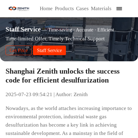
Home
Products
Cases
Materials
Staff Service
— Time-saving · Accurate · Efficient
Time-limited Offer, Timely Technical Support
Get Price
Staff Service
Shanghai Zenith unlocks the success
code for efficient desulfurization
2025-07-23 09:54:21 | Author: Zenith
Nowadays, as the world attaches increasing importance to
environmental protection, industrial waste gas
desulfurization has become a key link in achieving
sustainable development. As a mainstay in the field of