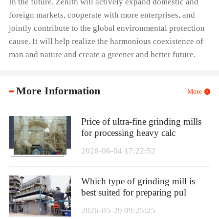
In the future, Zenith will actively expand domestic and
foreign markets, cooperate with more enterprises, and
jointly contribute to the global environmental protection
cause. It will help realize the harmonious coexistence of
man and nature and create a greener and better future.
More Information
More
Price of ultra-fine grinding mills
for processing heavy calc
2026-06-04 17:22:52
Which type of grinding mill is
best suited for preparing pul
2026-05-29 09:25:25