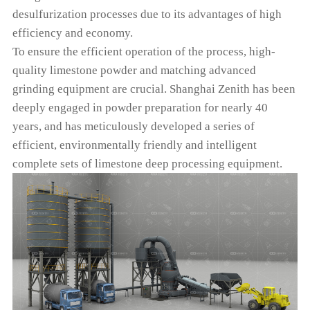
desulfurization processes due to its advantages of high
efficiency and economy.
To ensure the efficient operation of the process, high-
quality limestone powder and matching advanced
grinding equipment are crucial. Shanghai Zenith has been
deeply engaged in powder preparation for nearly 40
years, and has meticulously developed a series of
efficient, environmentally friendly and intelligent
complete sets of limestone deep processing equipment.