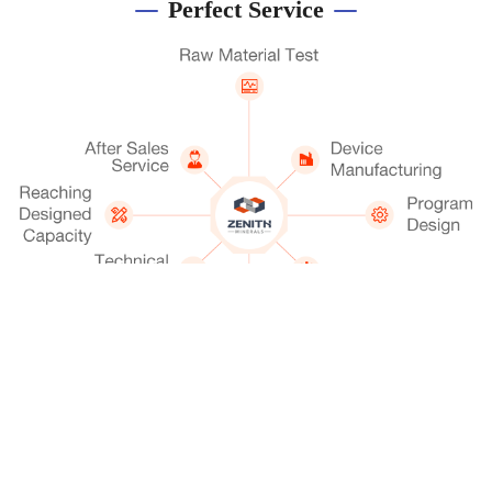
Perfect Service
Get A Quotation
Chat Now