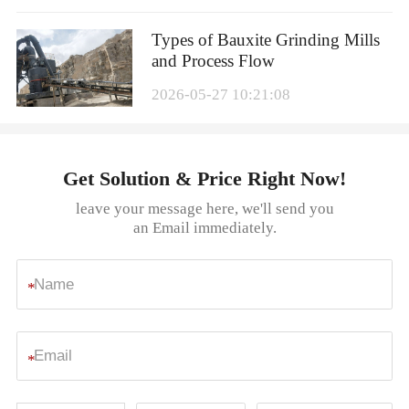
Types of Bauxite Grinding Mills
and Process Flow
2026-05-27 10:21:08
Get Solution & Price Right Now!
leave your message here, we'll send you
an Email immediately.
*
*