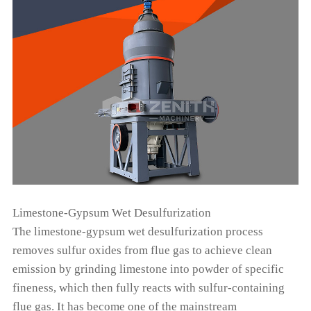
Limestone-Gypsum Wet Desulfurization
The limestone-gypsum wet desulfurization process
removes sulfur oxides from flue gas to achieve clean
emission by grinding limestone into powder of specific
fineness, which then fully reacts with sulfur-containing
flue gas. It has become one of the mainstream