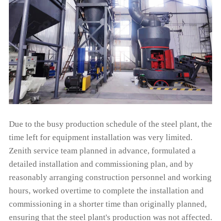
Due to the busy production schedule of the steel plant, the
time left for equipment installation was very limited.
Zenith service team planned in advance, formulated a
detailed installation and commissioning plan, and by
reasonably arranging construction personnel and working
hours, worked overtime to complete the installation and
commissioning in a shorter time than originally planned,
ensuring that the steel plant's production was not affected.