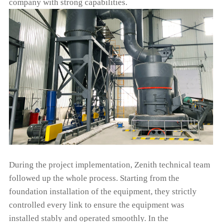
company with strong capabilities.
During the project implementation, Zenith technical team
followed up the whole process. Starting from the
foundation installation of the equipment, they strictly
controlled every link to ensure the equipment was
installed stably and operated smoothly. In the