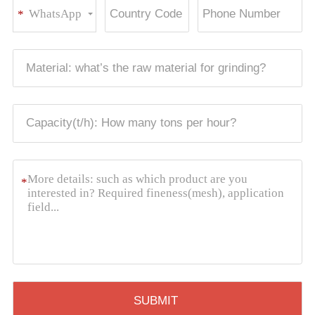
WhatsApp
*