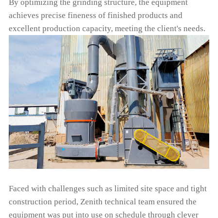
By optimizing the grinding structure, the equipment
achieves precise fineness of finished products and
excellent production capacity, meeting the client's needs.
Faced with challenges such as limited site space and tight
construction period, Zenith technical team ensured the
equipment was put into use on schedule through clever