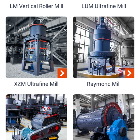
LM Vertical Roller Mill
LUM Ultrafine Mill
XZM Ultrafine Mill
Raymond Mill