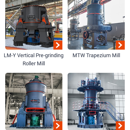
LM-Y Vertical Pre-grinding
MTW Trapezium Mill
Roller Mill