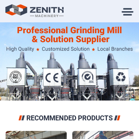
RECOMMENDED PRODUCTS