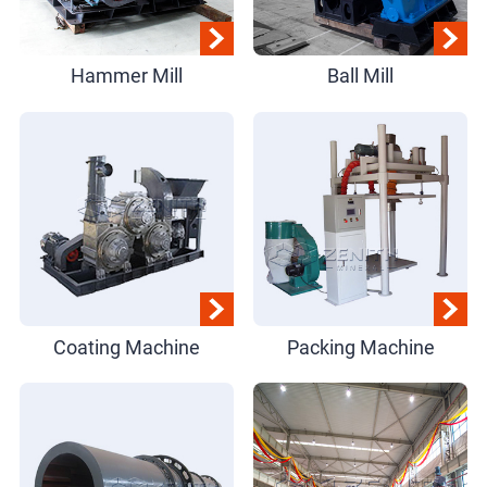
Hammer Mill
Ball Mill
Coating Machine
Packing Machine