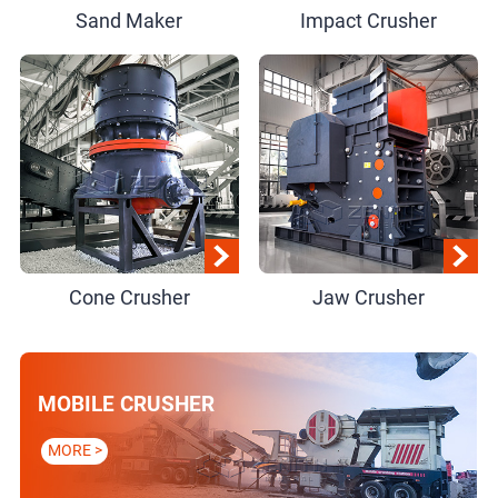
Sand Maker
Impact Crusher
Cone Crusher
Jaw Crusher
MOBILE CRUSHER
MORE >