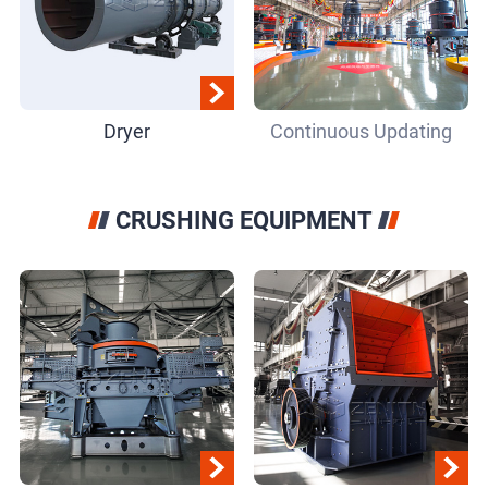
Dryer
Continuous Updating
CRUSHING EQUIPMENT