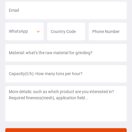
WhatsApp