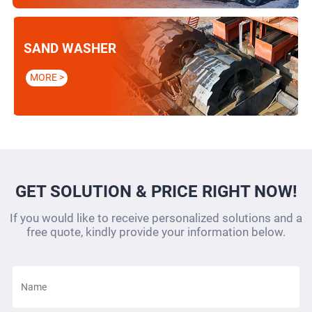
SAND WASHER
MORE >
GET SOLUTION & PRICE RIGHT NOW!
If you would like to receive personalized solutions and a
free quote, kindly provide your information below.