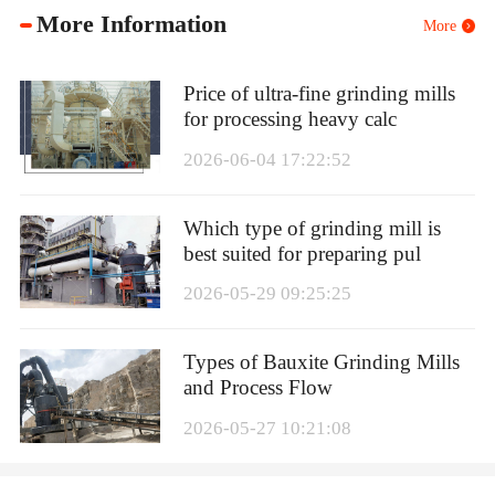
More Information
More
Price of ultra-fine grinding mills
for processing heavy calc
2026-06-04 17:22:52
Which type of grinding mill is
best suited for preparing pul
2026-05-29 09:25:25
Types of Bauxite Grinding Mills
and Process Flow
2026-05-27 10:21:08