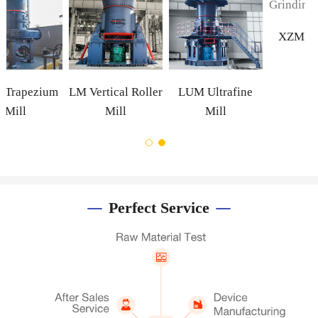
Mill
m
LM Vertical Roller
LUM Ultrafine
Mill
Mill
Perfect Service