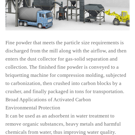
Fine powder that meets the particle size requirements is
discharged from the mill along with the airflow, and then
enters the dust collector for gas-solid separation and
collection. The finished fine powder is conveyed to a
briquetting machine for compression molding, subjected
to carbonization, then crushed into carbon blocks by a
crusher, and finally packaged in tons for transportation.
Broad Applications of Activated Carbon
Environmental Protection
It can be used as an adsorbent in water treatment to
remove organic substances, heavy metals and harmful
chemicals from water, thus improving water quality.