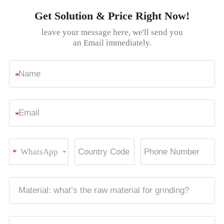
Get Solution & Price Right Now!
leave your message here, we'll send you
an Email immediately.
*
*
WhatsApp