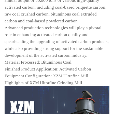
annual output of 50,000 tons of various high-quality
activated carbon, including coal-based briquette carbon,
raw coal crushed carbon, bituminous coal extruded
carbon and coal-based powdered carbon.
Advanced production technologies will play a pivotal
role in enhancing activated carbon quality and
spearheading the upgrading of activated carbon products,
while also providing strong support for the sustainable
development of the activated carbon industry.
Material Processed: Bituminous Coal
Finished Product Application: Activated Carbon
Equipment Configuration: XZM Ultrafine Mill
Highlights of XZM Ultrafine Grinding Mill