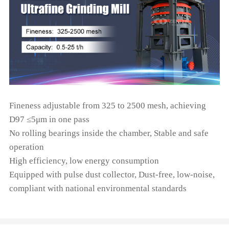
Fineness adjustable from 325 to 2500 mesh, achieving
D97 ≤5μm in one pass
No rolling bearings inside the chamber, Stable and safe
operation
High efficiency, low energy consumption
Equipped with pulse dust collector, Dust-free, low-noise,
compliant with national environmental standards