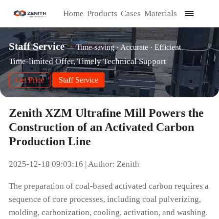
Home
Products
Cases
Materials
Staff Service
— Time-saving · Accurate · Efficient
Time-limited Offer, Timely Technical Support
Get Price
Staff Service
Zenith XZM Ultrafine Mill Powers the
Construction of an Activated Carbon
Production Line
2025-12-18 09:03:16 | Author: Zenith
The preparation of coal-based activated carbon requires a
sequence of core processes, including coal pulverizing,
molding, carbonization, cooling, activation, and washing.