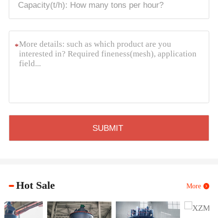
*
Hot Sale
More
XZM Ultrafine