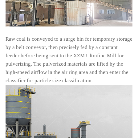
Raw coal is conveyed to a surge bin for temporary storage
by a belt conveyor, then precisely fed by a constant
feeder before being sent to the XZM Ultrafine Mill for
pulverizing. The pulverized materials are lifted by the
high-speed airflow in the air ring area and then enter the
classifier for particle size classification.