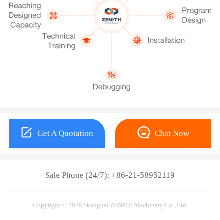
Get A Quotation
Chat Now
Sale Phone (24/7): +86-21-58952119
Copyright © 2026 Shanghai ZENITH Machinery Co., Ltd.