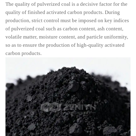
The quality of pulverized coal is a decisive factor for the
quality of finished activated carbon products. During
production, strict control must be imposed on key indices
of pulverized coal such as carbon content, ash content,
volatile matter, moisture content, and particle uniformity,
so as to ensure the production of high-quality activated
carbon products.