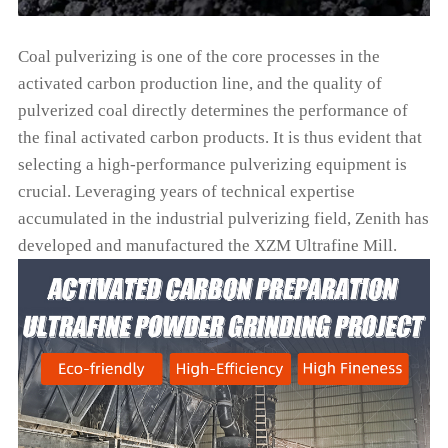
Coal pulverizing is one of the core processes in the
activated carbon production line, and the quality of
pulverized coal directly determines the performance of
the final activated carbon products. It is thus evident that
selecting a high-performance pulverizing equipment is
crucial. Leveraging years of technical expertise
accumulated in the industrial pulverizing field, Zenith has
developed and manufactured the XZM Ultrafine Mill.