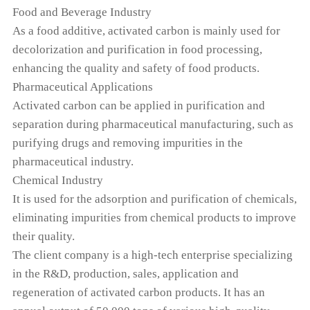
Food and Beverage Industry
As a food additive, activated carbon is mainly used for
decolorization and purification in food processing,
enhancing the quality and safety of food products.
Pharmaceutical Applications
Activated carbon can be applied in purification and
separation during pharmaceutical manufacturing, such as
purifying drugs and removing impurities in the
pharmaceutical industry.
Chemical Industry
It is used for the adsorption and purification of chemicals,
eliminating impurities from chemical products to improve
their quality.
The client company is a high-tech enterprise specializing
in the R&D, production, sales, application and
regeneration of activated carbon products. It has an