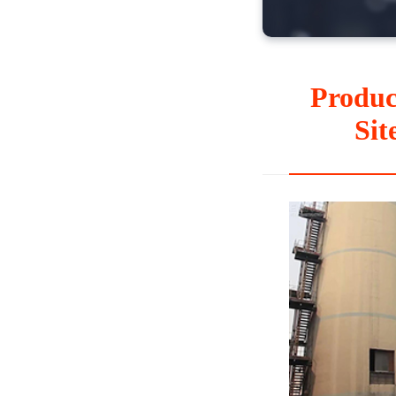
Produc
Sit