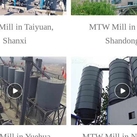
ll in Taiyuan,
MTW Mill in 
Shanxi
Shandon
ill in Yuehua,
MTW Mill in N