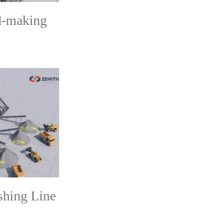
d-making
shing Line