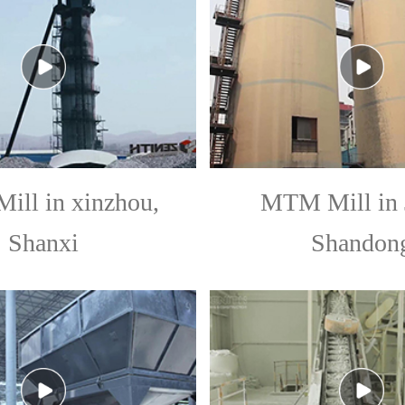
ll in xinzhou,
MTM Mill in 
Shanxi
Shandon