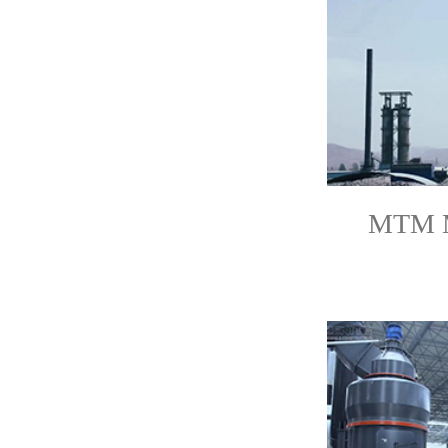
MTM Mi