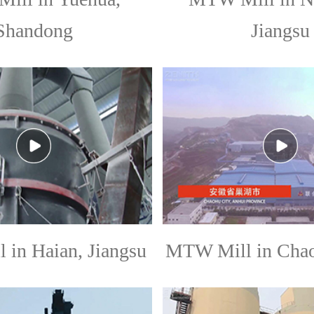
Shandong
Jiangsu
in Haian, Jiangsu
MTW Mill in Chao