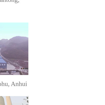
hu, Anhui