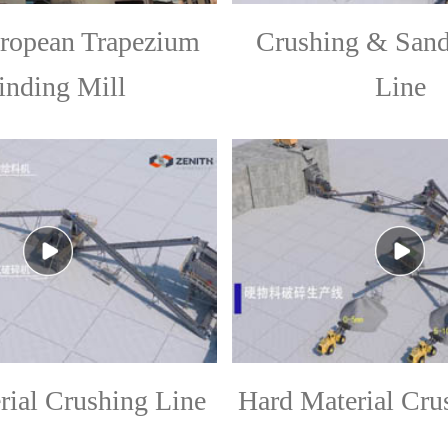
opean Trapezium
Crushing & San
inding Mill
Line
rial Crushing Line
Hard Material Cru