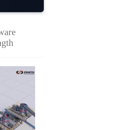
ware
ngth