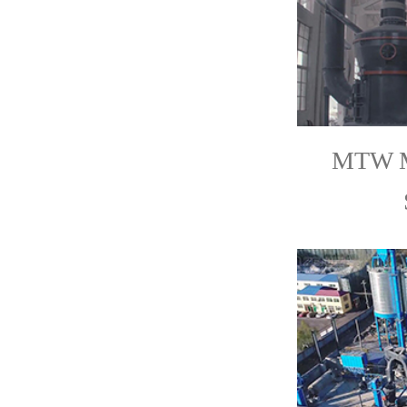
MTW Mi