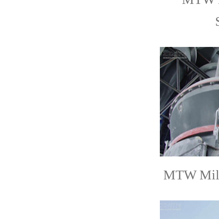
MTW Mill 