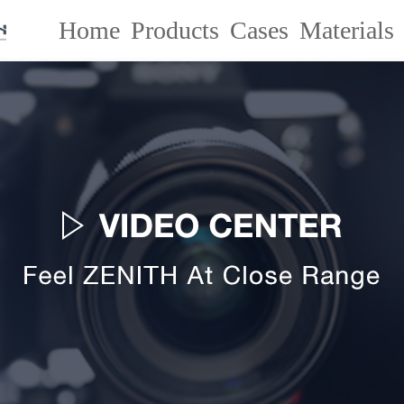
Home
Products
Cases
Materials