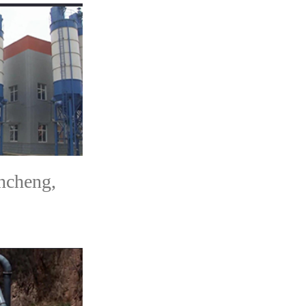
ncheng,