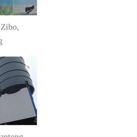
Zibo,
g
antong,