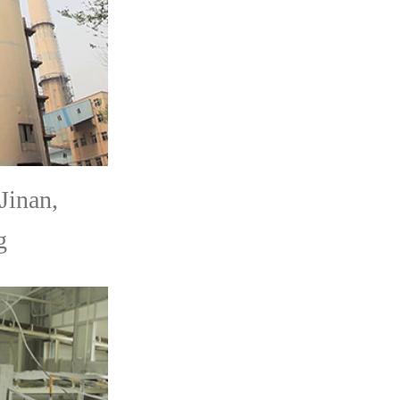
Jinan,
g