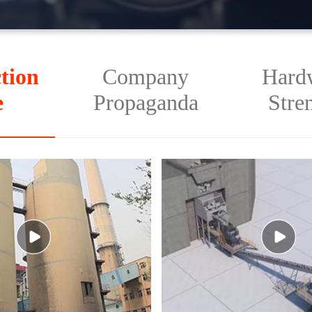
tion
Company
Hard
e
Propaganda
Stre