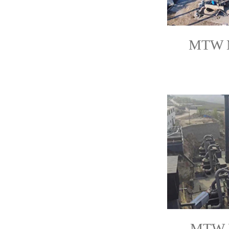
MTW Mi
MTW M