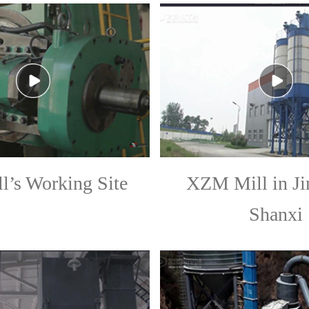
ll’s Working Site
XZM Mill in Ji
Shanxi