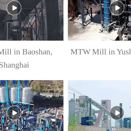
ll in Baoshan,
MTW Mill in Yush
Shanghai