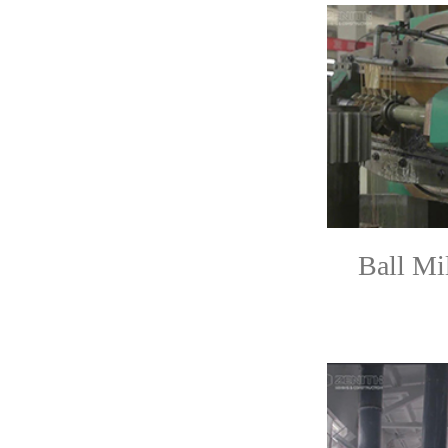
Ball Mi