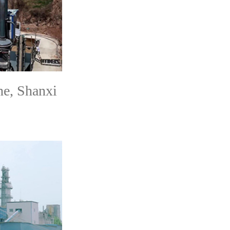
e, Shanxi