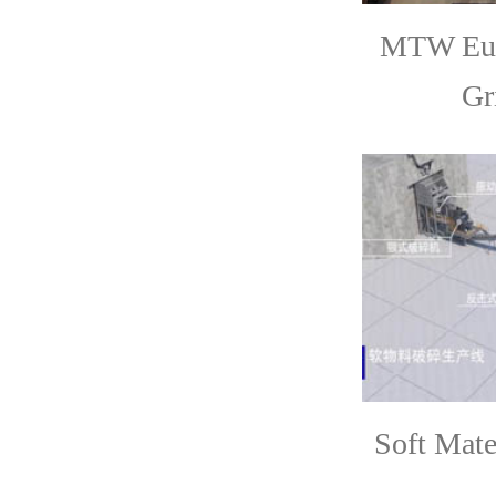
MTW Eur
Gr
Soft Mate