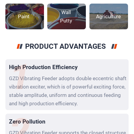
Wall
Paint
Agriculture
Putty
PRODUCT ADVANTAGES
High Production Efficiency
GZD Vibrating Feeder adopts double eccentric shaft
vibration exciter, which is of powerful exciting force,
stable amplitude, uniform and continuous feeding
and high production efficiency.
Zero Pollution
GZD Vibrating Feeder supports the closed structure