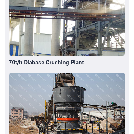
70t/h Diabase Crushing Plant