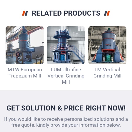
RELATED PRODUCTS
MTW European
LUM Ultrafine
LM Vertical
Trapezium Mill
Vertical Grinding
Grinding Mill
Mill
GET SOLUTION & PRICE RIGHT NOW!
If you would like to receive personalized solutions and a
free quote, kindly provide your information below.