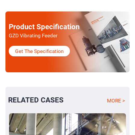
Product Specification
GZD Vibrating Feeder
Get The Specification
RELATED CASES
MORE >