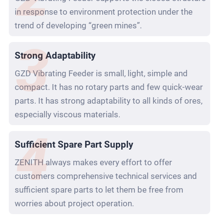
in response to environment protection under the
trend of developing “green mines”.
Strong Adaptability
GZD Vibrating Feeder is small, light, simple and
compact. It has no rotary parts and few quick-wear
parts. It has strong adaptability to all kinds of ores,
especially viscous materials.
Sufficient Spare Part Supply
ZENITH always makes every effort to offer
customers comprehensive technical services and
sufficient spare parts to let them be free from
worries about project operation.