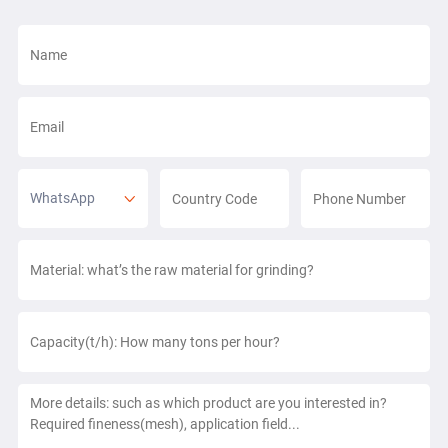
WhatsApp