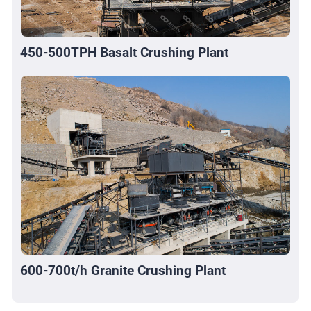
450-500TPH Basalt Crushing Plant
600-700t/h Granite Crushing Plant