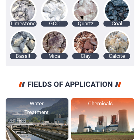
Limestone
GCC
Quartz
Coal
Basalt
Mica
Clay
Calcite
FIELDS OF APPLICATION
Water
Chemicals
Treatment