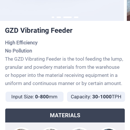
GZD Vibrating Feeder
High Efficiency
No Pollution
The GZD Vibrating Feeder is the tool feeding the lump,
granular and powdery materials from the warehouse
or hopper into the material receiving equipment in a
uniform and continuous manner or by certain amount.
Input Size:
0-800
mm
Capacity:
30-1000
TPH
MATERIALS