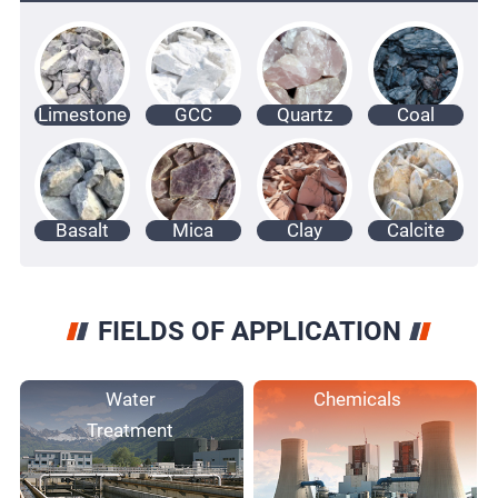
Limestone
GCC
Quartz
Coal
Basalt
Mica
Clay
Calcite
FIELDS OF APPLICATION
Water
Chemicals
Treatment