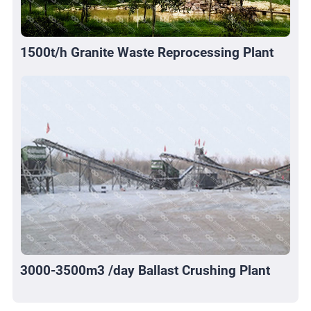
1500t/h Granite Waste Reprocessing Plant
3000-3500m3 /day Ballast Crushing Plant