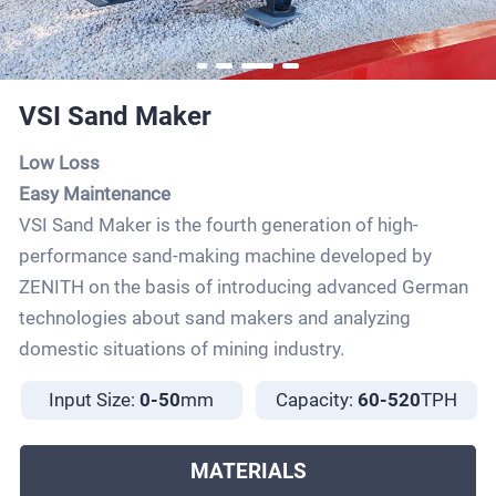
VSI Sand Maker
Low Loss
Easy Maintenance
VSI Sand Maker is the fourth generation of high-
performance sand-making machine developed by
ZENITH on the basis of introducing advanced German
technologies about sand makers and analyzing
domestic situations of mining industry.
Input Size:
0-50
mm
Capacity:
60-520
TPH
MATERIALS