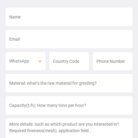
WhatsApp