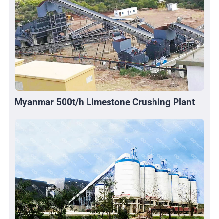
Myanmar 500t/h Limestone Crushing Plant