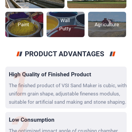
Wall
Paint
Agriculture
Putty
PRODUCT ADVANTAGES
High Quality of Finished Product
The finished product of VSI Sand Maker is cubic, with
uniform grain shape, adjustable fineness modulus,
suitable for artificial sand making and stone shaping.
Low Consumption
The optimized impact angle of crushing chamber