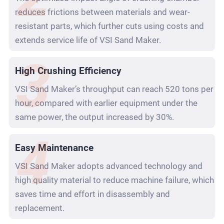
reduces frictions between materials and wear-
resistant parts, which further cuts using costs and
extends service life of VSI Sand Maker.
High Crushing Efficiency
VSI Sand Maker’s throughput can reach 520 tons per
hour, compared with earlier equipment under the
same power, the output increased by 30%.
Easy Maintenance
VSI Sand Maker adopts advanced technology and
high quality material to reduce machine failure, which
saves time and effort in disassembly and
replacement.