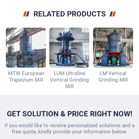
RELATED PRODUCTS
MTW European
LUM Ultrafine
LM Vertical
Trapezium Mill
Vertical Grinding
Grinding Mill
Mill
GET SOLUTION & PRICE RIGHT NOW!
If you would like to receive personalized solutions and a
free quote, kindly provide your information below.