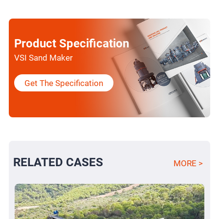
Product Specification
VSI Sand Maker
Get The Specification
RELATED CASES
MORE >