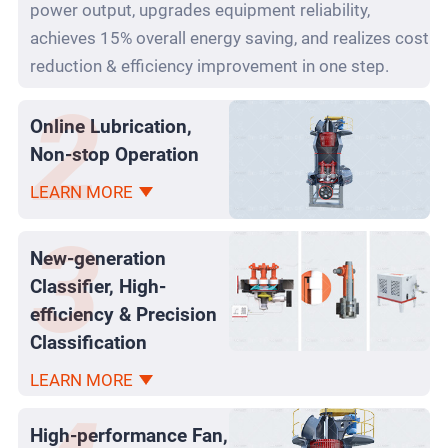
power output, upgrades equipment reliability,
achieves 15% overall energy saving, and realizes cost
reduction & efficiency improvement in one step.
Online Lubrication,
Non-stop Operation
LEARN MORE
New-generation
Classifier, High-
efficiency & Precision
Classification
LEARN MORE
High-performance Fan,