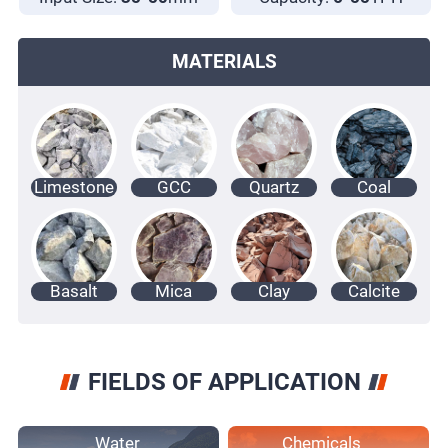
MATERIALS
Limestone
GCC
Quartz
Coal
Basalt
Mica
Clay
Calcite
FIELDS OF APPLICATION
Water
Chemicals