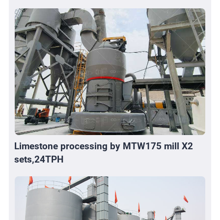
Limestone processing by MTW175 mill X2
sets,24TPH