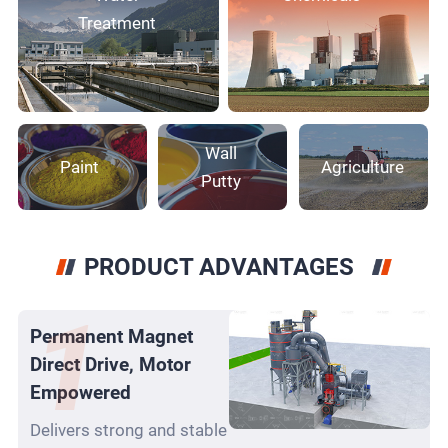
Treatment
Wall
Paint
Agriculture
Putty
PRODUCT ADVANTAGES
Permanent Magnet
Direct Drive, Motor
Empowered
Delivers strong and stable