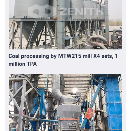
Coal processing by MTW215 mill X4 sets, 1
million TPA