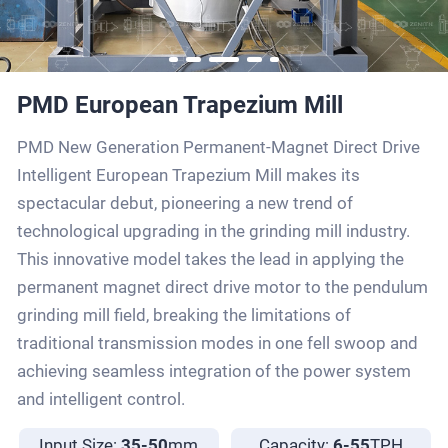
PMD European Trapezium Mill
PMD New Generation Permanent-Magnet Direct Drive
Intelligent European Trapezium Mill makes its
spectacular debut, pioneering a new trend of
technological upgrading in the grinding mill industry.
This innovative model takes the lead in applying the
permanent magnet direct drive motor to the pendulum
grinding mill field, breaking the limitations of
traditional transmission modes in one fell swoop and
achieving seamless integration of the power system
and intelligent control.
Input Size:
35-50
mm
Capacity:
6-55
TPH