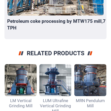
Petroleum coke processing by MTW175 mill,7
TPH
RELATED PRODUCTS
LM Vertical
LUM Ultrafine
MRN Pendulum
Grinding Mill
Vertical Grinding
Mill