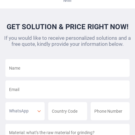
Mill
GET SOLUTION & PRICE RIGHT NOW!
If you would like to receive personalized solutions and a
free quote, kindly provide your information below.
WhatsApp