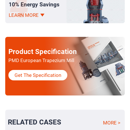
10% Energy Savings
LEARN MORE
Product Specification
PMD European Trapezium Mill
Get The Specification
RELATED CASES
MORE >